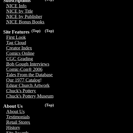
Subscriptions
NICE Info
NICE by Title
NICE by Publisher
NICE Bonus Books
(Top)
(Top)
Site Features
First Look
Tag Cloud
Creator Index
Comics Online
CGC Grading
Bob Gough Interviews
Comic-Con® 2006
Tales From the Database
Our 1977 Catalog!
Edgar Church Artwork
Chuck's Pottery
Chuck's Pottery Museum
(Top)
About Us
About Us
Testimonials
Retail Stores
History
Site Awards