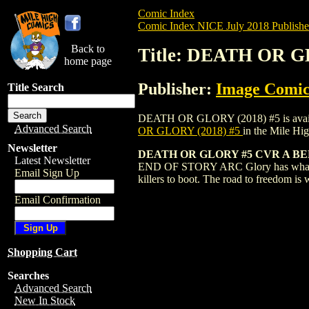
Comic Index
Comic Index NICE July 2018 Publishe
Back to
Title: DEATH OR G
home page
Publisher:
Image Comic
Title Search
DEATH OR GLORY (2018) #5 is available 
Advanced Search
OR GLORY (2018) #5
in the Mile H
Newsletter
DEATH OR GLORY #5 CVR A BE
Latest Newsletter
END OF STORY ARC Glory has what she ne
Email Sign Up
killers to boot. The road to freedom is 
Email Confirmation
Shopping Cart
Searches
Advanced Search
New In Stock