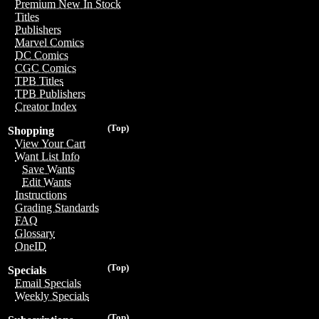
Premium New In Stock
Titles
Publishers
Marvel Comics
DC Comics
CGC Comics
TPB Titles
TPB Publishers
Creator Index
(Top)
Shopping
View Your Cart
Want List Info
Save Wants
Edit Wants
Instructions
Grading Standards
FAQ
Glossary
OneID
(Top)
Specials
Email Specials
Weekly Specials
(Top)