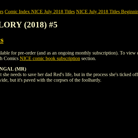
rs
Comic Index NICE July 2018 Titles
NICE July 2018 Titles Beginnin
LORY (2018) #5
s
for pre-order (and as an ongoing monthly subscription). To view detail
igh Comics
NICE comic book subscription
section.
NGAL (MR)
eds to save her dad Red's life, but in the process she's ticked off 
wide, but it's paved with the corpses of the foolhardy.