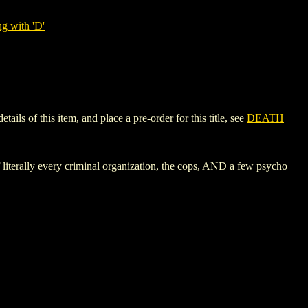
g with 'D'
s of this item, and place a pre-order for this title, see
DEATH
literally every criminal organization, the cops, AND a few psycho