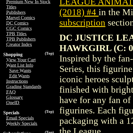
LEAGUE ANIMAT
Premium New In Stock
Titles
(2018) #4
in the M
Publishers
Marvel Comics
subscription
section
DC Comics
CGC Comics
TPB Titles
DC JUSTICE LEA
TPB Publishers
Creator Index
HAWKGIRL (C: 0-
(Top)
Shopping
Inspired by the fa
View Your Cart
Want List Info
Series, this figurine
Save Wants
Edit Wants
iconic heroes sculp
Instructions
Grading Standards
finished with bright
FAQ
Glossary
have for any fan of 
OneID
figurines. Each fig
(Top)
Specials
Email Specials
packaging with a 1
Weekly Specials
the League.
(Top)