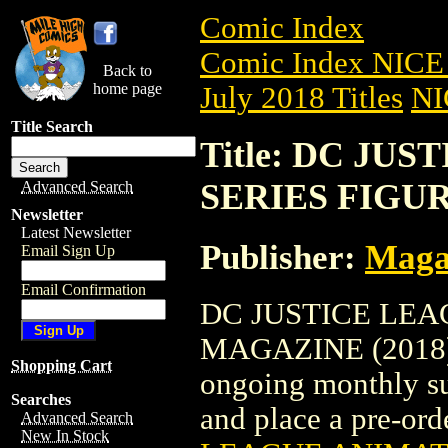
Comic Index
Comic Index NICE 
Back to
home page
July 2018 Titles
NI
Title Search
Title: DC JU
SERIES FIGUR
Advanced Search
Newsletter
Latest Newsletter
Publisher:
Maga
Email Sign Up
Email Confirmation
DC JUSTICE LEA
MAGAZINE (2018) #4
Shopping Cart
ongoing monthly sub
Searches
and place a pre-orde
Advanced Search
New In Stock