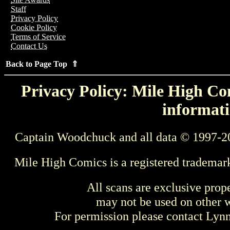
Staff
Privacy Policy
Cookie Policy
Terms of Service
Contact Us
Back to Page Top ⇑
Privacy Policy: Mile High Com
informati
Captain Woodchuck and all data © 1997-2
Mile High Comics is a registered trademar
All scans are exclusive prop
may not be used on other w
For permission please contact Ly