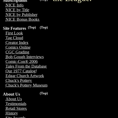
Subscriptions
NICE Info
NICE by Title
NICE by Publisher
NICE Bonus Books
(Top)
(Top)
Site Features
First Look
Tag Cloud
Creator Index
Comics Online
CGC Grading
Bob Gough Interviews
Comic-Con® 2006
Tales From the Database
Our 1977 Catalog!
Edgar Church Artwork
Chuck's Pottery
Chuck's Pottery Museum
(Top)
About Us
About Us
Testimonials
Retail Stores
History
Site Awards