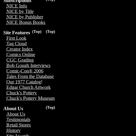
Subscriptions
NICE Info
NICE by Title
NICE by Publisher
NICE Bonus Books
(Top)
(Top)
Site Features
First Look
Tag Cloud
Creator Index
Comics Online
CGC Grading
Bob Gough Interviews
Comic-Con® 2006
Tales From the Database
Our 1977 Catalog!
Edgar Church Artwork
Chuck's Pottery
Chuck's Pottery Museum
(Top)
About Us
About Us
Testimonials
Retail Stores
History
Site Awards