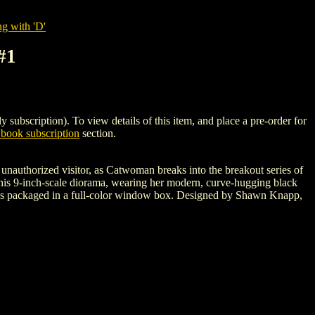
g with 'D'
#1
iption). To view details of this item, and place a pre-order for
book subscription
section.
nauthorized visitor, as Catwoman breaks into the breakout series of
 this 9-inch-scale diorama, wearing her modern, curve-hugging black
 comes packaged in a full-color window box. Designed by Shawn Knapp,