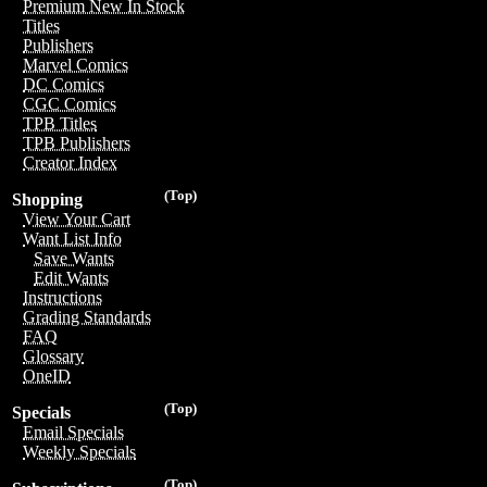
Premium New In Stock
Titles
Publishers
Marvel Comics
DC Comics
CGC Comics
TPB Titles
TPB Publishers
Creator Index
(Top)
Shopping
View Your Cart
Want List Info
Save Wants
Edit Wants
Instructions
Grading Standards
FAQ
Glossary
OneID
(Top)
Specials
Email Specials
Weekly Specials
(Top)