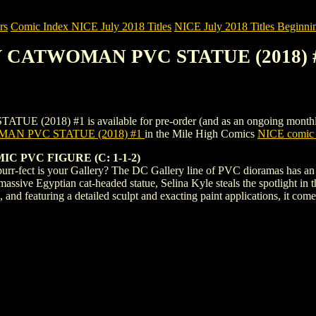
rs
Comic Index NICE July 2018 Titles
NICE July 2018 Titles Beginnin
Y CATWOMAN PVC STATUE (2018) 
) #1 is available for pre-order (and as an ongoing monthly subscr
AN PVC STATUE (2018) #1
in the Mile High Comics
NICE comic 
PVC FIGURE (C: 1-1-2)
r-fect is your Gallery? The DC Gallery line of PVC dioramas has an u
assive Egyptian cat-headed statue, Selina Kyle steals the spotlight in
c, and featuring a detailed sculpt and exacting paint applications, it