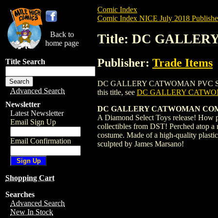
Comic Index
Comic Index NICE July 2018 Publishe
Back to
Title: DC GALLER
home page
Publisher:
Trade Items
Title Search
DC GALLERY CATWOMAN PVC STATUE (2018
Advanced Search
this title, see
DC GALLERY CATWOM
Newsletter
DC GALLERY CATWOMAN COMIC 
Latest Newsletter
A Diamond Select Toys release! How pur
Email Sign Up
collectibles from DST! Perched atop a m
costume. Made of a high-quality plasti
Email Confirmation
sculpted by James Marsano!
Shopping Cart
Searches
Advanced Search
New In Stock