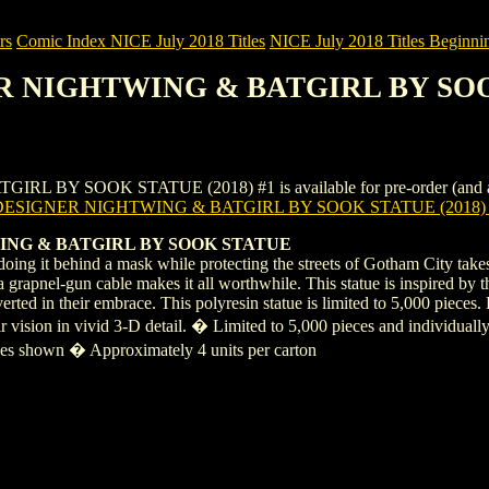
rs
Comic Index NICE July 2018 Titles
NICE July 2018 Titles Beginnin
ER NIGHTWING & BATGIRL BY SOO
 SOOK STATUE (2018) #1 is available for pre-order (and as an on
DESIGNER NIGHTWING & BATGIRL BY SOOK STATUE (2018)
ING & BATGIRL BY SOOK STATUE
ing it behind a mask while protecting the streets of Gotham City takes
grapnel-gun cable makes it all worthwhile. This statue is inspired by t
nverted in their embrace. This polyresin statue is limited to 5,000 pi
heir vision in vivid 3-D detail. � Limited to 5,000 pieces and individ
ges shown � Approximately 4 units per carton