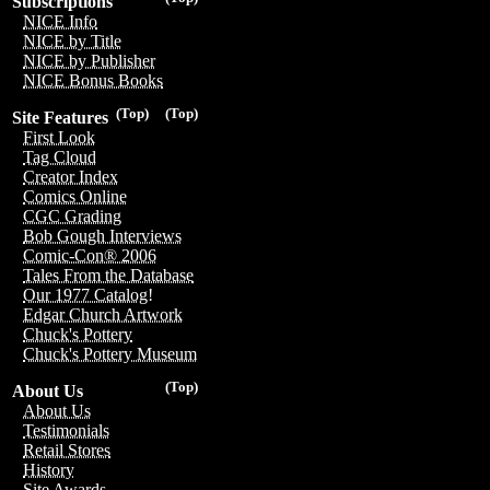
Subscriptions
NICE Info
NICE by Title
NICE by Publisher
NICE Bonus Books
(Top)
(Top)
Site Features
First Look
Tag Cloud
Creator Index
Comics Online
CGC Grading
Bob Gough Interviews
Comic-Con® 2006
Tales From the Database
Our 1977 Catalog!
Edgar Church Artwork
Chuck's Pottery
Chuck's Pottery Museum
(Top)
About Us
About Us
Testimonials
Retail Stores
History
Site Awards