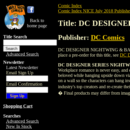
Comic Index
Comic Index NICE July 2018 Publishe
Back to
Title: DC DESIGN
home page
Publisher:
DC Comics
Title Search
DC DESIGNER NIGHTWING & BATGIRL BY
Advanced Search
place a pre-order for this title, see
DC 
Newsletter
DC DESIGNER SERIES NIGHTW
Latest Newsletter
Workplace romance is never easy, and do
Email Sign Up
beloved while hanging upside down via 
on a wall so the characters can hang i
Email Confirmation
industry's top creators and re-create t
� Final products may differ from ima
Shopping Cart
Searches
Advanced Search
New In Stock