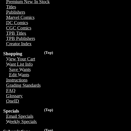
Premium New In Stock
Titles
Publishers
Marvel Comics
DC Comics
CGC Comics
TPB Titles
TPB Publishers
Creator Index
(Top)
Shopping
View Your Cart
Want List Info
Save Wants
Edit Wants
Instructions
Grading Standards
FAQ
Glossary
OneID
(Top)
Specials
Email Specials
Weekly Specials
(Top)