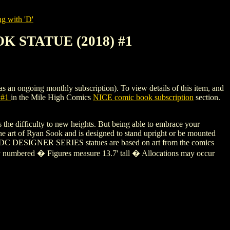
g with 'D'
K STATUE (2018) #1
going monthly subscription). To view details of this item, and
 #1
in the Mile High Comics
NICE comic book subscription
section.
 the difficulty to new heights. But being able to embrace your
he art of Ryan Sook and is designed to stand upright or be mounted
eces. DC DESIGNER SERIES statues are based on art from the comics
ually numbered � Figures measure 13.7' tall � Allocations may occur