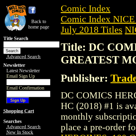
Comic Index
Comic Index NICE 
Back to
home page
July 2018 Titles
NI
Title Search
Title: DC CO
GREATEST MO
Advanced Search
Newsletter
Latest Newsletter
Publisher:
Trade
Email Sign Up
Email Confirmation
DC COMICS HER
HC (2018) #1 is ava
Shopping Cart
monthly subscriptio
Searches
place a pre-order for
Advanced Search
New In Stock