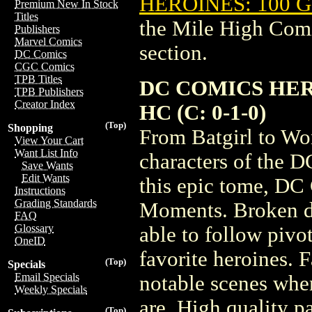
HEROINES: 100 
Premium New In Stock
Titles
the Mile High Com
Publishers
Marvel Comics
section.
DC Comics
CGC Comics
TPB Titles
DC COMICS HE
TPB Publishers
Creator Index
HC (C: 0-1-0)
(Top)
Shopping
From Batgirl to Wo
View Your Cart
Want List Info
characters of the 
Save Wants
Edit Wants
this epic tome, DC
Instructions
Grading Standards
Moments. Broken d
FAQ
Glossary
able to follow pivo
OneID
favorite heroines. 
(Top)
Specials
Email Specials
notable scenes wh
Weekly Specials
are. High quality p
(Top)