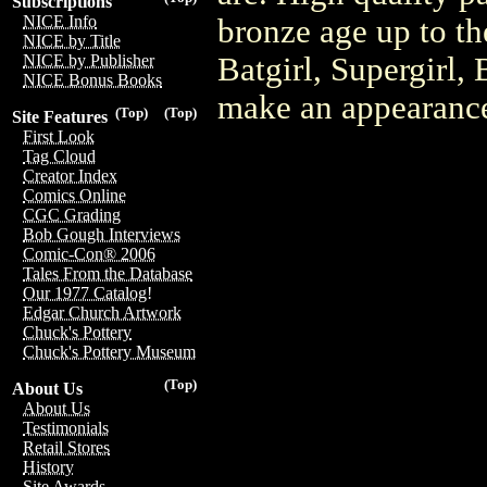
Subscriptions
NICE Info
bronze age up to t
NICE by Title
Batgirl, Supergirl
NICE by Publisher
NICE Bonus Books
make an appearance
(Top)
(Top)
Site Features
First Look
Tag Cloud
Creator Index
Comics Online
CGC Grading
Bob Gough Interviews
Comic-Con® 2006
Tales From the Database
Our 1977 Catalog!
Edgar Church Artwork
Chuck's Pottery
Chuck's Pottery Museum
(Top)
About Us
About Us
Testimonials
Retail Stores
History
Site Awards