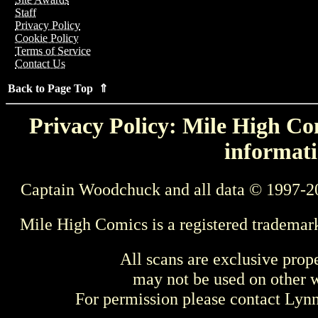
Staff
Privacy Policy
Cookie Policy
Terms of Service
Contact Us
Back to Page Top ⇑
Privacy Policy: Mile High Com
informati
Captain Woodchuck and all data © 1997-2
Mile High Comics is a registered trademar
All scans are exclusive prop
may not be used on other w
For permission please contact Ly