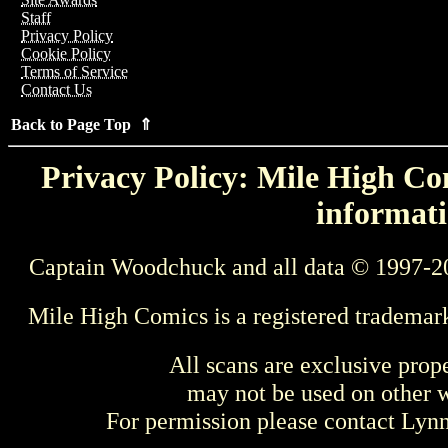
Staff
Privacy Policy
Cookie Policy
Terms of Service
Contact Us
Back to Page Top ⇑
Privacy Policy: Mile High Com
informati
Captain Woodchuck and all data © 1997-2
Mile High Comics is a registered trademar
All scans are exclusive prop
may not be used on other w
For permission please contact Ly