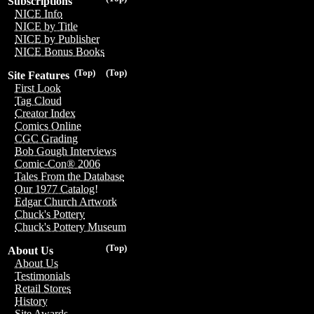
Subscriptions
NICE Info
NICE by Title
NICE by Publisher
NICE Bonus Books
(Top)
(Top)
Site Features
First Look
Tag Cloud
Creator Index
Comics Online
CGC Grading
Bob Gough Interviews
Comic-Con® 2006
Tales From the Database
Our 1977 Catalog!
Edgar Church Artwork
Chuck's Pottery
Chuck's Pottery Museum
(Top)
About Us
About Us
Testimonials
Retail Stores
History
Site Awards