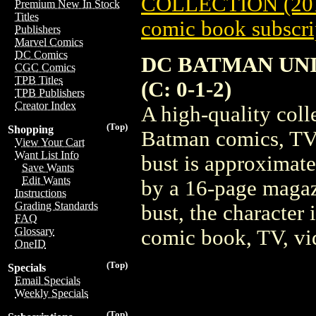
COLLECTION (20
Premium New In Stock
Titles
comic book subscri
Publishers
Marvel Comics
DC Comics
DC BATMAN UNI
CGC Comics
TPB Titles
(C: 0-1-2)
TPB Publishers
Creator Index
A high-quality coll
(Top)
Shopping
Batman comics, TV
View Your Cart
Want List Info
bust is approximate
Save Wants
Edit Wants
by a 16-page magaz
Instructions
Grading Standards
bust, the character 
FAQ
Glossary
comic book, TV, vi
OneID
(Top)
Specials
Email Specials
Weekly Specials
(Top)