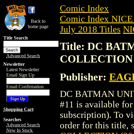
Comic Index
Comic Index NICE 
Back to
home page
July 2018 Titles
NI
Title Search
Title: DC BA
COLLECTION (
Advanced Search
Newsletter
Latest Newsletter
Publisher:
EAG
Email Sign Up
Email Confirmation
DC BATMAN UNIV
#11 is available fo
Shopping Cart
subscription). To vi
Searches
order for this title,
Advanced Search
New In Stock