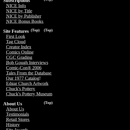
Subscriptions
NICE Info
NICE by Title
NICE by Publisher
NICE Bonus Books
(Top)
(Top)
Site Features
First Look
Tag Cloud
Creator Index
Comics Online
CGC Grading
Bob Gough Interviews
Comic-Con® 2006
Tales From the Database
Our 1977 Catalog!
Edgar Church Artwork
Chuck's Pottery
Chuck's Pottery Museum
(Top)
About Us
About Us
Testimonials
Retail Stores
History
Site Awards