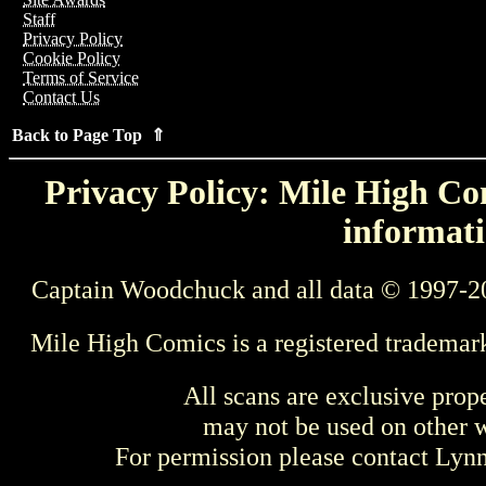
Staff
Privacy Policy
Cookie Policy
Terms of Service
Contact Us
Back to Page Top ⇑
Privacy Policy: Mile High Com
informati
Captain Woodchuck and all data © 1997-2
Mile High Comics is a registered trademar
All scans are exclusive prop
may not be used on other w
For permission please contact Ly