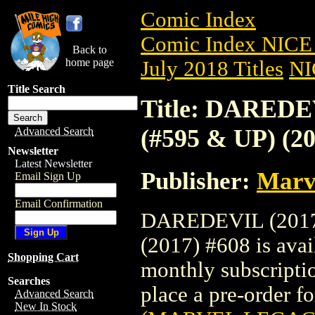
Comic Index
Comic Index NICE 
Back to
home page
July 2018 Titles
NI
Title Search
Title: DARED
(#595 & UP) (20
Advanced Search
Newsletter
Latest Newsletter
Publisher:
Marv
Email Sign Up
Email Confirmation
DAREDEVIL (2017
(2017) #608 is avai
Shopping Cart
monthly subscriptio
Searches
place a pre-order for
Advanced Search
New In Stock