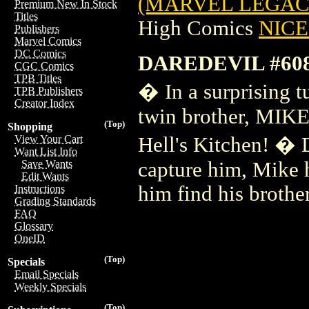
(MARVEL LEGACY)
Premium New In Stock
Titles
High Comics
NICE 
Publishers
Marvel Comics
DC Comics
DAREDEVIL #60
CGC Comics
TPB Titles
� In a surprising t
TPB Publishers
Creator Index
twin brother, MIK
(Top)
Shopping
Hell's Kitchen! �
View Your Cart
Want List Info
capture him, Mike 
Save Wants
Edit Wants
him find his brot
Instructions
Grading Standards
FAQ
Glossary
OneID
(Top)
Specials
Email Specials
Weekly Specials
(Top)