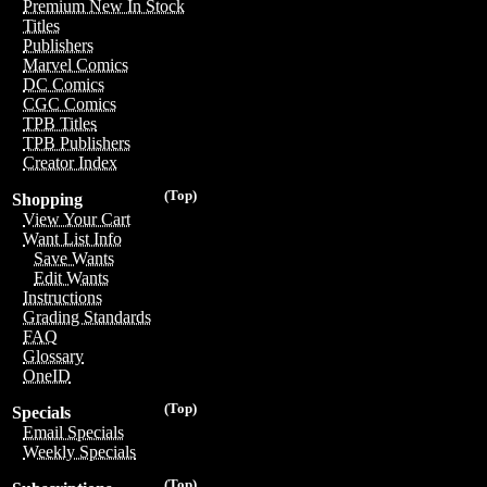
Premium New In Stock
Titles
Publishers
Marvel Comics
DC Comics
CGC Comics
TPB Titles
TPB Publishers
Creator Index
(Top)
Shopping
View Your Cart
Want List Info
Save Wants
Edit Wants
Instructions
Grading Standards
FAQ
Glossary
OneID
(Top)
Specials
Email Specials
Weekly Specials
(Top)