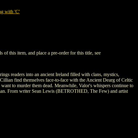
g with 'C'
this item, and place a pre-order for this title, see
readers into an ancient Ireland filled with clans, mystics,
Cillian find themselves face-to-face with the Ancient Dearg of Celtic
ho want to murder them dead. Meanwhile, Valor's whispers continue to
madman. From writer Sean Lewis (BETROTHED, The Few) and artist