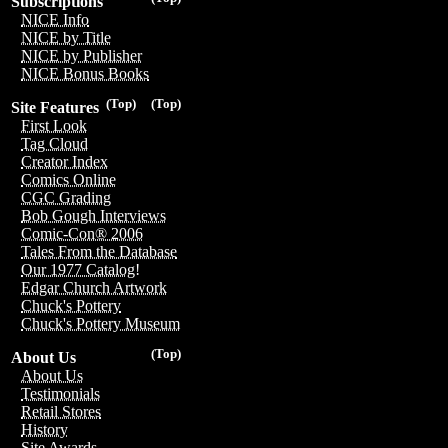
Subscriptions
NICE Info
NICE by Title
NICE by Publisher
NICE Bonus Books
(Top)
(Top)
Site Features
First Look
Tag Cloud
Creator Index
Comics Online
CGC Grading
Bob Gough Interviews
Comic-Con® 2006
Tales From the Database
Our 1977 Catalog!
Edgar Church Artwork
Chuck's Pottery
Chuck's Pottery Museum
(Top)
About Us
About Us
Testimonials
Retail Stores
History
Site Awards