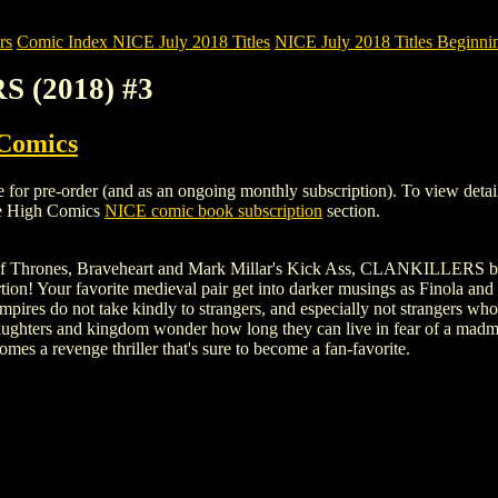
rs
Comic Index NICE July 2018 Titles
NICE July 2018 Titles Beginnin
S (2018) #3
 Comics
pre-order (and as an ongoing monthly subscription). To view details of 
le High Comics
NICE comic book subscription
section.
f Thrones, Braveheart and Mark Millar's Kick Ass, CLANKILLERS brings 
ion! Your favorite medieval pair get into darker musings as Finola and 
mpires do not take kindly to strangers, and especially not strangers w
 daughters and kingdom wonder how long they can live in fear of a 
es a revenge thriller that's sure to become a fan-favorite.