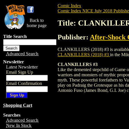
Comic Index
Comic Index NICE July 2018 Publishe
Back to
Title: CLANKILLER
home page
Publisher:
After-Shock
Title Search
CLANKILLERS (2018) #3 is available for 
Advanced Search
CLANKILLERS (2018) #3
in the Mi
Newsletter
CLANKILLERS #3
Latest Newsletter
Like the demented stepchild of Game o
Email Sign Up
warriors and monsters of mythic proport
myth. These powerful forefathers to Va
Email Confirmation
play on Padraig the Grotesque as his
Antonio Fuso (James Bond, G.I. Joe) com
Shopping Cart
Searches
Advanced Search
New In Stock