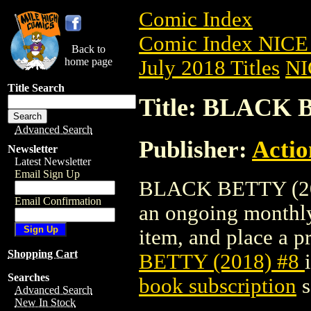
Comic Index
Comic Index NICE 
Back to
home page
July 2018 Titles
NI
Title Search
Title: BLACK 
Advanced Search
Publisher:
Actio
Newsletter
Latest Newsletter
Email Sign Up
BLACK BETTY (2018)
Email Confirmation
an ongoing monthly 
item, and place a pr
Shopping Cart
BETTY (2018) #8
Searches
book subscription
s
Advanced Search
New In Stock