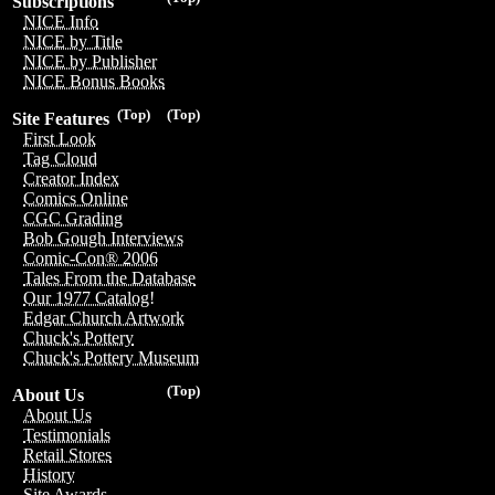
Subscriptions
NICE Info
NICE by Title
NICE by Publisher
NICE Bonus Books
(Top)
(Top)
Site Features
First Look
Tag Cloud
Creator Index
Comics Online
CGC Grading
Bob Gough Interviews
Comic-Con® 2006
Tales From the Database
Our 1977 Catalog!
Edgar Church Artwork
Chuck's Pottery
Chuck's Pottery Museum
(Top)
About Us
About Us
Testimonials
Retail Stores
History
Site Awards