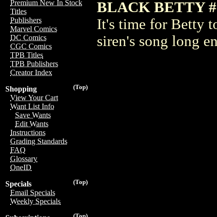
Premium New In Stock
BLACK BETTY #
Titles
It's time for Betty 
Publishers
Marvel Comics
siren's song long e
DC Comics
CGC Comics
TPB Titles
TPB Publishers
Creator Index
(Top)
Shopping
View Your Cart
Want List Info
Save Wants
Edit Wants
Instructions
Grading Standards
FAQ
Glossary
OneID
(Top)
Specials
Email Specials
Weekly Specials
(Top)