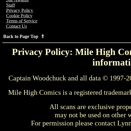
Staff
Privacy Policy
Cookie Policy
Terms of Service
Contact Us
Back to Page Top ⇑
Privacy Policy: Mile High Com
informati
Captain Woodchuck and all data © 1997-2
Mile High Comics is a registered trademar
All scans are exclusive prop
may not be used on other w
For permission please contact Ly