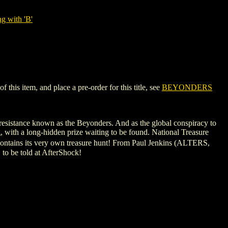
g with 'B'
his item, and place a pre-order for this title, see
BEYONDERS
 resistance known as the Beyonders. And as the global conspiracy to
g, with a long-hidden prize waiting to be found. National Treasure
contains its very own treasure hunt! From Paul Jenkins (ALTERS,
to be told at AfterShock!