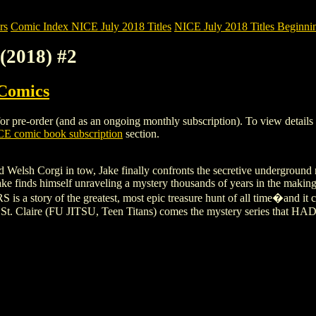
rs
Comic Index NICE July 2018 Titles
NICE July 2018 Titles Beginnin
2018) #2
 Comics
e-order (and as an ongoing monthly subscription). To view details of t
E comic book subscription
section.
d Welsh Corgi in tow, Jake finally confronts the secretive underground
Jake finds himself unraveling a mystery thousands of years in the makin
a story of the greatest, most epic treasure hunt of all time�and it 
St. Claire (FU JITSU, Teen Titans) comes the mystery series that HAD 