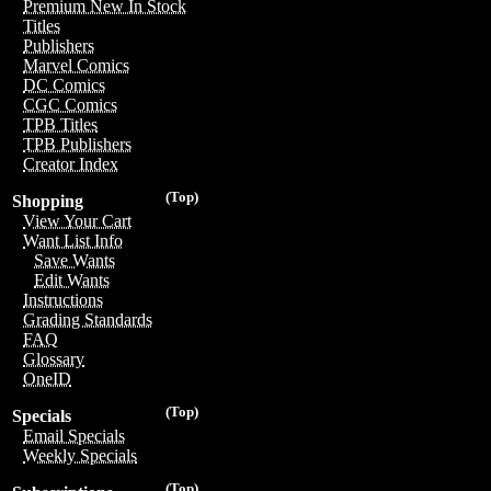
Premium New In Stock
Titles
Publishers
Marvel Comics
DC Comics
CGC Comics
TPB Titles
TPB Publishers
Creator Index
(Top)
Shopping
View Your Cart
Want List Info
Save Wants
Edit Wants
Instructions
Grading Standards
FAQ
Glossary
OneID
(Top)
Specials
Email Specials
Weekly Specials
(Top)