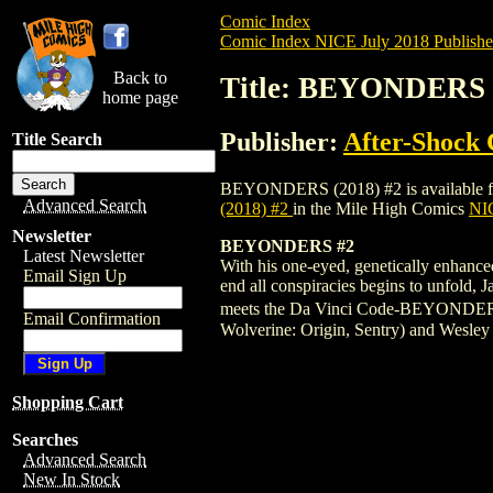
Comic Index
Comic Index NICE July 2018 Publishe
Back to
Title: BEYONDERS (
home page
Publisher:
After-Shock
Title Search
BEYONDERS (2018) #2 is available for pr
Advanced Search
(2018) #2
in the Mile High Comics
NIC
Newsletter
BEYONDERS #2
Latest Newsletter
With his one-eyed, genetically enhance
Email Sign Up
end all conspiracies begins to unfold, 
meets the Da Vinci Code-BEYONDERS is 
Email Confirmation
Wolverine: Origin, Sentry) and Wesley 
Shopping Cart
Searches
Advanced Search
New In Stock