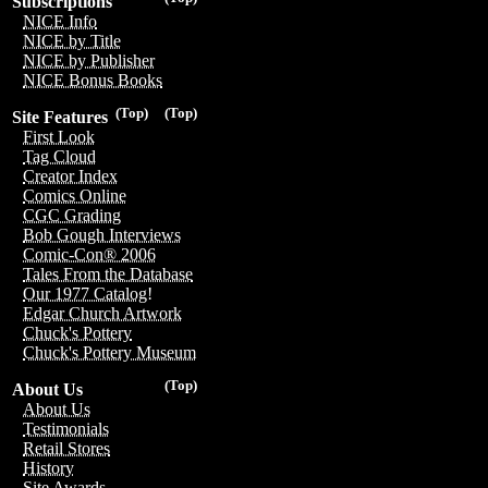
Subscriptions
NICE Info
NICE by Title
NICE by Publisher
NICE Bonus Books
(Top)
(Top)
Site Features
First Look
Tag Cloud
Creator Index
Comics Online
CGC Grading
Bob Gough Interviews
Comic-Con® 2006
Tales From the Database
Our 1977 Catalog!
Edgar Church Artwork
Chuck's Pottery
Chuck's Pottery Museum
(Top)
About Us
About Us
Testimonials
Retail Stores
History
Site Awards