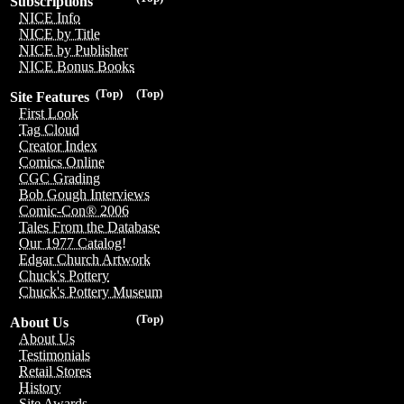
Subscriptions
NICE Info
NICE by Title
NICE by Publisher
NICE Bonus Books
(Top)
(Top)
Site Features
First Look
Tag Cloud
Creator Index
Comics Online
CGC Grading
Bob Gough Interviews
Comic-Con® 2006
Tales From the Database
Our 1977 Catalog!
Edgar Church Artwork
Chuck's Pottery
Chuck's Pottery Museum
(Top)
About Us
About Us
Testimonials
Retail Stores
History
Site Awards