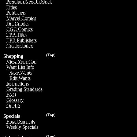
Premium New In Stock
Titles
Publishers
Marvel Comics
DC Comics
CGC Comics
TPB Titles
TPB Publishers
Creator Index
(Top)
Shopping
View Your Cart
Want List Info
Save Wants
Edit Wants
Instructions
Grading Standards
FAQ
Glossary
OneID
(Top)
Specials
Email Specials
Weekly Specials
(Top)