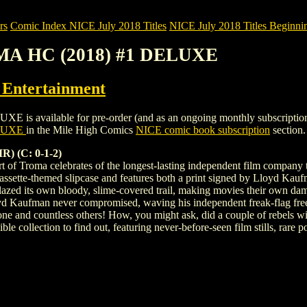
rs
Comic Index NICE July 2018 Titles
NICE July 2018 Titles Beginnin
MA HC (2018) #1 DELUXE
ntertainment
ailable for pre-order (and as an ongoing monthly subscription). To v
ELUXE
in the Mile High Comics
NICE comic book subscription
section.
 (C: 0-1-2)
t of Troma celebrates of the longest-lasting independent film company 
ssette-themed slipcase and features both a print signed by Lloyd Kauf
ed its own bloody, slime-covered trail, making movies their own d
yd Kaufman never compromised, waving his independent freak-flag freel
tone and countless others! How, you might ask, did a couple of rebel
edible collection to find out, featuring never-before-seen film stills, r