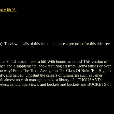
g with 'A'
iew details of this item, and place a pre-order for this title, see
that STILL hasn't made a hit! With bonus materials! This version of
man and a supplemental book featuring art from Troma fans! For over
amn way! From The Toxic Avenger to The Class Of Nuke 'Em High to
y, and helped jumpstart the careers of luminaries such as James
s with almost no cash manage to make a library of a THOUSAND
are posters, candid interviews, and buckets and buckets and BUCKETS of