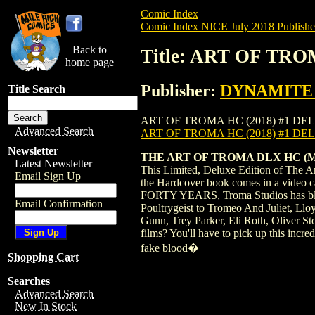
Comic Index
Comic Index NICE July 2018 Publishe
Back to
Title: ART OF TRO
home page
Publisher:
DYNAMITE E
Title Search
ART OF TROMA HC (2018) #1 DELUXE is av
Advanced Search
ART OF TROMA HC (2018) #1 D
Newsletter
THE ART OF TROMA DLX HC (MR)
Latest Newsletter
This Limited, Deluxe Edition of The Ar
Email Sign Up
the Hardcover book comes in a video ca
FORTY YEARS, Troma Studios has blaz
Email Confirmation
Poultrygeist to Tromeo And Juliet, Llo
Gunn, Trey Parker, Eli Roth, Oliver S
films? You'll have to pick up this incr
fake blood�
Shopping Cart
Searches
Advanced Search
New In Stock