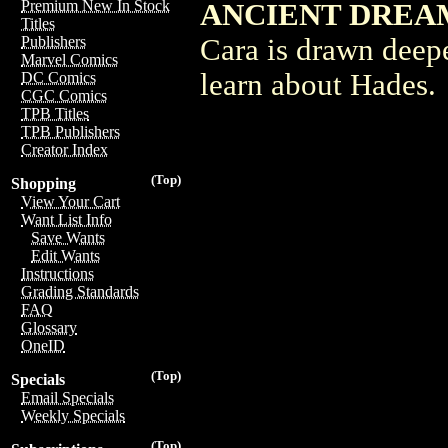
Premium New In Stock
ANCIENT DREAM
Titles
Cara is drawn deepe
Publishers
Marvel Comics
learn about Hades.
DC Comics
CGC Comics
TPB Titles
TPB Publishers
Creator Index
(Top)
Shopping
View Your Cart
Want List Info
Save Wants
Edit Wants
Instructions
Grading Standards
FAQ
Glossary
OneID
(Top)
Specials
Email Specials
Weekly Specials
(Top)