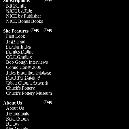
Subscriptions
NICE Info
NICE by Title
NICE by Publisher
NICE Bonus Books
(Top)
(Top)
Site Features
First Look
Tag Cloud
Creator Index
Comics Online
CGC Grading
Bob Gough Interviews
Comic-Con® 2006
Tales From the Database
Our 1977 Catalog!
Edgar Church Artwork
Chuck's Pottery
Chuck's Pottery Museum
(Top)
About Us
About Us
Testimonials
Retail Stores
History
Site Awards