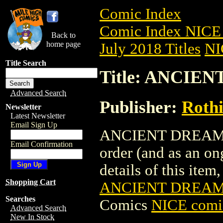
Comic Index
Comic Index NICE 
Back to
home page
July 2018 Titles
NI
Title Search
Title: ANCIEN
Advanced Search
Publisher:
Roth
Newsletter
Latest Newsletter
Email Sign Up
ANCIENT DREAMS (2
Email Confirmation
order (and as an o
details of this item,
Shopping Cart
ANCIENT DREAMS
Searches
Comics
NICE comic
Advanced Search
New In Stock