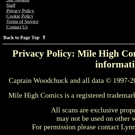
Staff
Privacy Policy
Cookie Policy
Terms of Service
Contact Us
Back to Page Top ⇑
Privacy Policy: Mile High Com
informati
Captain Woodchuck and all data © 1997-2
Mile High Comics is a registered trademar
All scans are exclusive prop
may not be used on other w
For permission please contact Ly