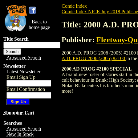
Comic Index
Comic Index NICE July 2018 Publishe
Back to
Title: 2000 A.D. PR
home page
Publisher:
Fleetway-Qu
Title Search
2000 A.D. PROG 2006 (2005) #2100 is ava
Advanced Search
A.D. PROG 2006 (2005) #2100
in th
Newsletter
2000 AD PROG #2100 SPECIAL
Latest Newsletter
A brand-new roster of stories start in 
Email Sign Up
cult behaviour in Brink: High Society; 
Nolan Blake enters his brother's mind
Email Confirmation
more!
Shopping Cart
Searches
Advanced Search
New In Stock