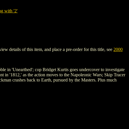
g with '2'
details of this item, and place a pre-order for this title, see
2000
ble in 'Unearthed'; cop Bridget Kurtis goes undercover to investigate
nt in '1812,' as the action moves to the Napoleonic Wars; Skip Tracer
ckman crashes back to Earth, pursued by the Masters. Plus much