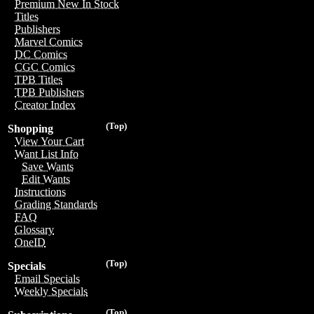
Premium New In Stock
Titles
Publishers
Marvel Comics
DC Comics
CGC Comics
TPB Titles
TPB Publishers
Creator Index
(Top)
Shopping
View Your Cart
Want List Info
Save Wants
Edit Wants
Instructions
Grading Standards
FAQ
Glossary
OneID
(Top)
Specials
Email Specials
Weekly Specials
(Top)