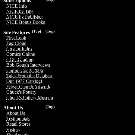
Subscriptions
NICE Info
NICE by Title
NICE by Publisher
NICE Bonus Books
(Top)
(Top)
Site Features
First Look
Tag Cloud
Creator Index
Comics Online
CGC Grading
Bob Gough Interviews
Comic-Con® 2006
Tales From the Database
Our 1977 Catalog!
Edgar Church Artwork
Chuck's Pottery
Chuck's Pottery Museum
(Top)
About Us
About Us
Testimonials
Retail Stores
History
Site Awards