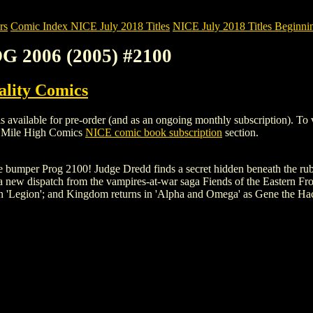
rs
Comic Index NICE July 2018 Titles
NICE July 2018 Titles Beginnin
OG 2006 (2005) #2100
ality Comics
ilable for pre-order (and as an ongoing monthly subscription). To view 
e Mile High Comics
NICE comic book subscription
section.
the bumper Prog 2100! Judge Dredd finds a secret hidden beneath the rub
a new dispatch from the vampires-at-war saga Fiends of the Eastern Fro
 in 'Legion'; and Kingdom returns in 'Alpha and Omega' as Gene the Ha