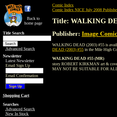
Comic Index
Comic Index NICE July 2008 Publishe
Back to
Title: WALKING DE
home page
Publisher:
Image Comic
Title Search
WALKING DEAD (2003) #55 is available f
Advanced Search
DEAD (2003) #55
in the Mile High 
Newsletter
WALKING DEAD #55 (MR)
Latest Newsletter
story ROBERT KIRKMAN art & c
Email Sign Up
MAY NOT BE SUITABLE FOR AL
Email Confirmation
Shopping Cart
Searches
Advanced Search
New In Stock