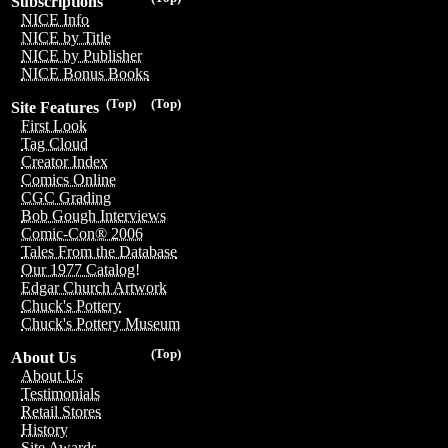
Subscriptions
NICE Info
NICE by Title
NICE by Publisher
NICE Bonus Books
(Top)
(Top)
Site Features
First Look
Tag Cloud
Creator Index
Comics Online
CGC Grading
Bob Gough Interviews
Comic-Con® 2006
Tales From the Database
Our 1977 Catalog!
Edgar Church Artwork
Chuck's Pottery
Chuck's Pottery Museum
(Top)
About Us
About Us
Testimonials
Retail Stores
History
Site Awards