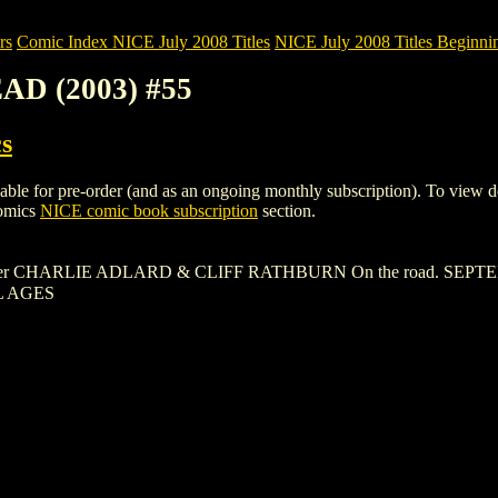
rs
Comic Index NICE July 2008 Titles
NICE July 2008 Titles Beginni
AD (2003) #55
s
or pre-order (and as an ongoing monthly subscription). To view details
Comics
NICE comic book subscription
section.
over CHARLIE ADLARD & CLIFF RATHBURN On the road. SEP
L AGES