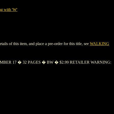
ng with 'W'
 of this item, and place a pre-order for this title, see
WALKING
TEMBER 17 � 32 PAGES � BW � $2.99 RETAILER WARNING: