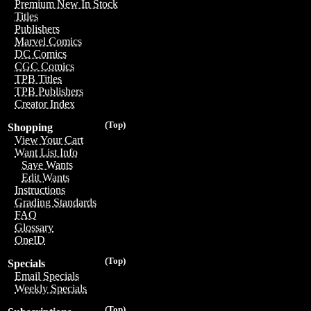
Premium New In Stock
Titles
Publishers
Marvel Comics
DC Comics
CGC Comics
TPB Titles
TPB Publishers
Creator Index
(Top)
Shopping
View Your Cart
Want List Info
Save Wants
Edit Wants
Instructions
Grading Standards
FAQ
Glossary
OneID
(Top)
Specials
Email Specials
Weekly Specials
(Top)