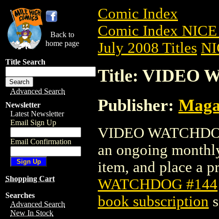
Comic Index
Comic Index NICE 
Back to
home page
July 2008 Titles
NI
Title Search
Title: VIDEO
Advanced Search
Publisher:
Maga
Newsletter
Latest Newsletter
Email Sign Up
VIDEO WATCHDOG #1
Email Confirmation
an ongoing monthly 
item, and place a pr
Shopping Cart
WATCHDOG #144
Searches
book subscription
s
Advanced Search
New In Stock