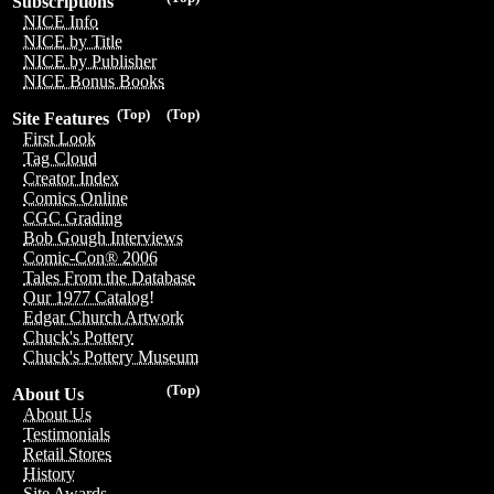
Subscriptions
NICE Info
NICE by Title
NICE by Publisher
NICE Bonus Books
(Top)
(Top)
Site Features
First Look
Tag Cloud
Creator Index
Comics Online
CGC Grading
Bob Gough Interviews
Comic-Con® 2006
Tales From the Database
Our 1977 Catalog!
Edgar Church Artwork
Chuck's Pottery
Chuck's Pottery Museum
(Top)
About Us
About Us
Testimonials
Retail Stores
History
Site Awards