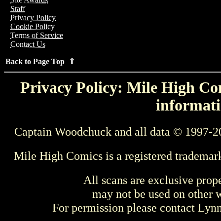
Staff
Privacy Policy
Cookie Policy
Terms of Service
Contact Us
Back to Page Top ⇑
Privacy Policy: Mile High Com
informati
Captain Woodchuck and all data © 1997-2
Mile High Comics is a registered trademar
All scans are exclusive prop
may not be used on other w
For permission please contact Ly