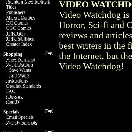
Premium New In Stock
VIDEO WATCHDOG
Titles
Video Watchdog is t
Publishers
Marvel Comics
Horror, Sci-fi and 
DC Comics
CGC Comics
reviews and article
TPB Titles
TPB Publishers
best writers in the 
Creator Index
(Top)
the Internet, but the
Shopping
View Your Cart
Video Watchdog!
Want List Info
Save Wants
Edit Wants
Instructions
Grading Standards
FAQ
Glossary
OneID
(Top)
Specials
Email Specials
Weekly Specials
(Top)