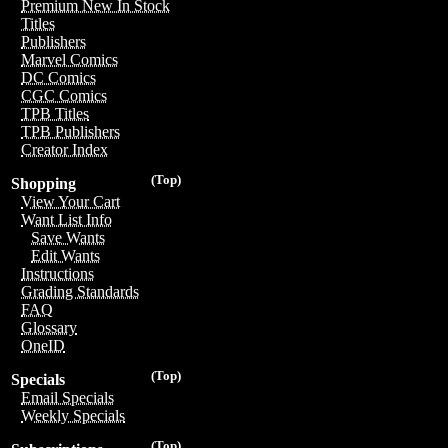
Premium New In Stock
Titles
Publishers
Marvel Comics
DC Comics
CGC Comics
TPB Titles
TPB Publishers
Creator Index
(Top)
Shopping
View Your Cart
Want List Info
Save Wants
Edit Wants
Instructions
Grading Standards
FAQ
Glossary
OneID
(Top)
Specials
Email Specials
Weekly Specials
(Top)