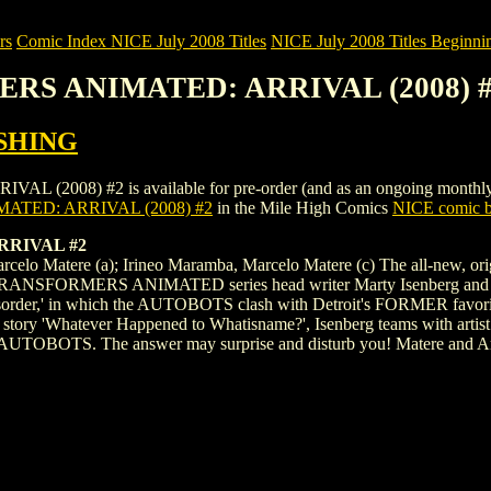
rs
Comic Index NICE July 2008 Titles
NICE July 2008 Titles Beginnin
ERS ANIMATED: ARRIVAL (2008) 
SHING
) #2 is available for pre-order (and as an ongoing monthly subscri
TED: ARRIVAL (2008) #2
in the Mile High Comics
NICE comic b
RIVAL #2
 Marcelo Matere (a); Irineo Maramba, Marcelo Matere (c) The all-n
RANSFORMERS ANIMATED series head writer Marty Isenberg and artist D
isorder,' in which the AUTOBOTS clash with Detroit's FORMER favorite 
p story 'Whatever Happened to Whatisname?', Isenberg teams with artist 
UTOBOTS. The answer may surprise and disturb you! Matere and Anim