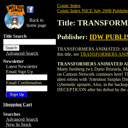
Comic Index
Comic Index NICE July 2008 Publishe
Back to
Title: TRANSFORM
home page
Publisher:
IDW PUBLI
Title Search
TRANSFORMERS ANIMATED: ARRIVAL (2008
Advanced Search
this title, see
TRANSFORMERS ANIMA
Newsletter
TRANSFORMERS ANIMATED AR
Latest Newsletter
Marty Isenberg (w); Dario Brizuela,
Email Sign Up
on Cartoon Network continues here! T
alien robots with 'Attention Surplus D
Email Confirmation
cybernetic upstarts. Also, in the backu
DECEPTICON after his defeat by the A
Shopping Cart
Searches
Advanced Search
New In Stock