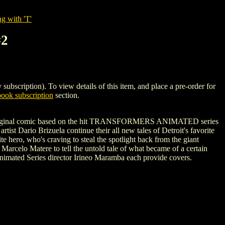
g with 'T'
#2
ption). To view details of this item, and place a pre-order for
ook subscription
section.
ew, original comic based on the hit TRANSFORMERS ANIMATED series
ario Brizuela continue their all new tales of Detroit's favorite
hero, who's craving to steal the spotlight back from the giant
Marcelo Matere to tell the untold tale of what became of a certain
ated Series director Irineo Maramba each provide covers.