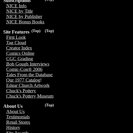
Subscriptions
NICE Info
NICE by Title
NICE by Publisher
NICE Bonus Books
(Top)
(Top)
Site Features
First Look
Tag Cloud
Creator Index
Comics Online
CGC Grading
Bob Gough Interviews
Comic-Con® 2006
Tales From the Database
Our 1977 Catalog!
Edgar Church Artwork
Chuck's Pottery
Chuck's Pottery Museum
(Top)
About Us
About Us
Testimonials
Retail Stores
History
Site Awards