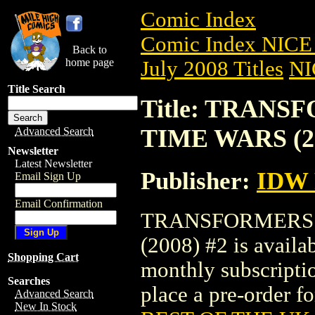
Comic Index
Comic Index NICE 
Back to
home page
July 2008 Titles
NI
Title Search
Title: TRANS
TIME WARS (20
Advanced Search
Newsletter
Latest Newsletter
Publisher:
IDW
Email Sign Up
Email Confirmation
TRANSFORMERS:
(2008) #2 is availa
Shopping Cart
monthly subscriptio
Searches
place a pre-order for
Advanced Search
New In Stock