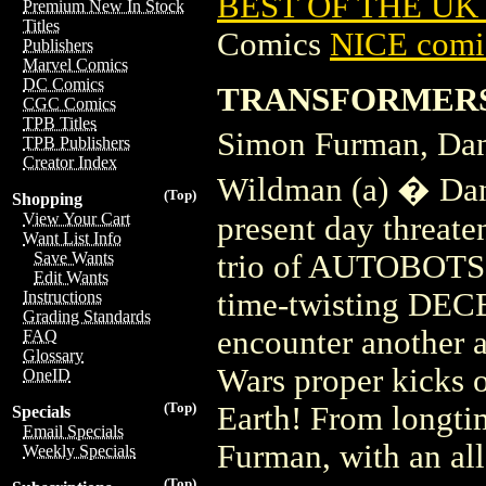
BEST OF THE UK 
Premium New In Stock
Titles
Comics
NICE comic
Publishers
Marvel Comics
DC Comics
TRANSFORMERS 
CGC Comics
TPB Titles
Simon Furman, Dan
TPB Publishers
Creator Index
Wildman (a) � Dan 
(Top)
Shopping
View Your Cart
present day threaten
Want List Info
trio of AUTOBOTS h
Save Wants
Edit Wants
time-twisting DE
Instructions
Grading Standards
encounter another a
FAQ
Glossary
Wars proper kicks
OneID
(Top)
Earth! From long
Specials
Email Specials
Furman, with an al
Weekly Specials
(Top)