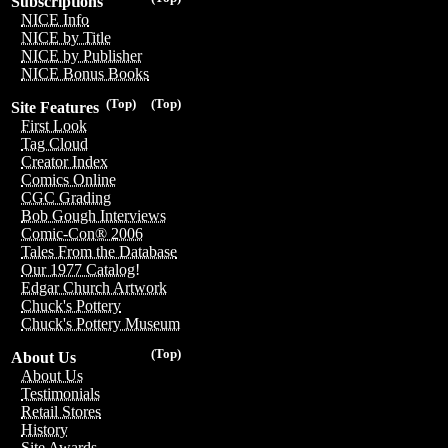
Subscriptions
NICE Info
NICE by Title
NICE by Publisher
NICE Bonus Books
(Top)
(Top)
Site Features
First Look
Tag Cloud
Creator Index
Comics Online
CGC Grading
Bob Gough Interviews
Comic-Con® 2006
Tales From the Database
Our 1977 Catalog!
Edgar Church Artwork
Chuck's Pottery
Chuck's Pottery Museum
(Top)
About Us
About Us
Testimonials
Retail Stores
History
Site Awards