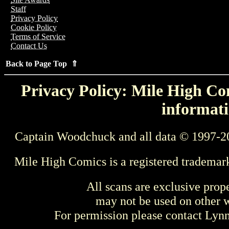
Staff
Privacy Policy
Cookie Policy
Terms of Service
Contact Us
Back to Page Top ⇑
Privacy Policy: Mile High Com
informati
Captain Woodchuck and all data © 1997-2
Mile High Comics is a registered trademar
All scans are exclusive prop
may not be used on other w
For permission please contact Ly