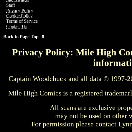
Staff
Privacy Policy
Cookie Policy
Terms of Service
Contact Us
Back to Page Top ⇑
Privacy Policy: Mile High Com
informati
Captain Woodchuck and all data © 1997-2
Mile High Comics is a registered trademar
All scans are exclusive prop
may not be used on other w
For permission please contact Ly