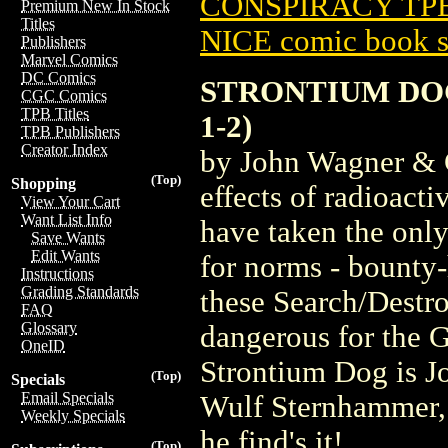
CONSPIRACY TPB 
Premium New In Stock
Titles
NICE comic book s
Publishers
Marvel Comics
DC Comics
STRONTIUM DOG
CGC Comics
TPB Titles
1-2)
TPB Publishers
Creator Index
by John Wagner & 
(Top)
Shopping
effects of radioact
View Your Cart
Want List Info
have taken the only
Save Wants
Edit Wants
for norms - bounty
Instructions
Grading Standards
these Search/Destro
FAQ
Glossary
dangerous for the 
OneID
Strontium Dog is J
(Top)
Specials
Email Specials
Wulf Sternhammer, 
Weekly Specials
he find's it!
(Top)