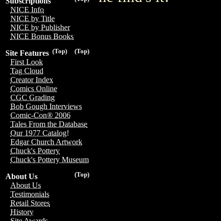
Subscriptions
NICE Info
NICE by Title
NICE by Publisher
NICE Bonus Books
(Top)
(Top)
Site Features
First Look
Tag Cloud
Creator Index
Comics Online
CGC Grading
Bob Gough Interviews
Comic-Con® 2006
Tales From the Database
Our 1977 Catalog!
Edgar Church Artwork
Chuck's Pottery
Chuck's Pottery Museum
(Top)
About Us
About Us
Testimonials
Retail Stores
History
Site Awards