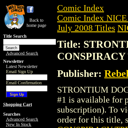
Comic Index
Comic Index NICE 
Back to
home page
July 2008 Titles
NI
Title Search
Title: STRO
CONSPIRACY T
Advanced Search
Newsletter
Latest Newsletter
Publisher:
Rebel
Email Sign Up
Email Confirmation
STRONTIUM DOG:
#1 is available for
Shopping Cart
subscription). To vi
Searches
order for this title,
Advanced Search
New In Stock