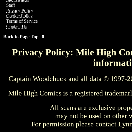
Staff
Privacy Policy
Cookie Policy
Terms of Service
Contact Us
Back to Page Top ⇑
Privacy Policy: Mile High Com
informati
Captain Woodchuck and all data © 1997-2
Mile High Comics is a registered trademar
All scans are exclusive prop
may not be used on other w
For permission please contact Ly