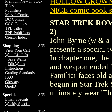
HOLLOW CROWN (
Premium New In Stock
Titles
NICE comic book s
Publishers
Marvel Comics
DC Comics
STAR TREK RO
CGC Comics
TPB Titles
2)
TPB Publishers
Creator Index
John Byrne (w & a 
(Top)
Shopping
presents a special t
View Your Cart
Want List Info
In chapter one, the
Save Wants
Edit Wants
and weapon ended in
Instructions
Grading Standards
Familiar faces old 
FAQ
Glossary
begun in Star Trek
OneID
ultimately wear 'T
(Top)
Specials
Email Specials
Weekly Specials
(Top)