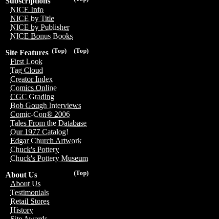
Subscriptions
NICE Info
NICE by Title
NICE by Publisher
NICE Bonus Books
(Top)
(Top)
Site Features
First Look
Tag Cloud
Creator Index
Comics Online
CGC Grading
Bob Gough Interviews
Comic-Con® 2006
Tales From the Database
Our 1977 Catalog!
Edgar Church Artwork
Chuck's Pottery
Chuck's Pottery Museum
(Top)
About Us
About Us
Testimonials
Retail Stores
History
Site Awards