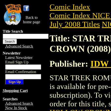
Comic Index
Comic Index NICE 
Back to
home page
July 2008 Titles
NI
Title Search
Title: STAR
CROWN (2008)
Advanced Search
Newsletter
Latest Newsletter
Publisher:
IDW
Email Sign Up
Email Confirmation
STAR TREK ROM
is available for pr
Shopping Cart
subscription). To vi
Searches
order for this title,
Advanced Search
New In Stock