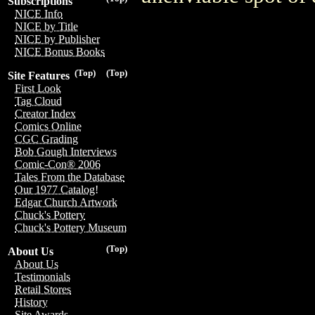
Subscriptions
NICE Info
NICE by Title
NICE by Publisher
NICE Bonus Books
(Top)
(Top)
Site Features
First Look
Tag Cloud
Creator Index
Comics Online
CGC Grading
Bob Gough Interviews
Comic-Con® 2006
Tales From the Database
Our 1977 Catalog!
Edgar Church Artwork
Chuck's Pottery
Chuck's Pottery Museum
(Top)
About Us
About Us
Testimonials
Retail Stores
History
Site Awards