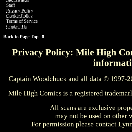
Staff
Privacy Policy
Cookie Policy
Terms of Service
Contact Us
Back to Page Top ⇑
Privacy Policy: Mile High Com
informati
Captain Woodchuck and all data © 1997-2
Mile High Comics is a registered trademar
All scans are exclusive prop
may not be used on other w
For permission please contact Ly