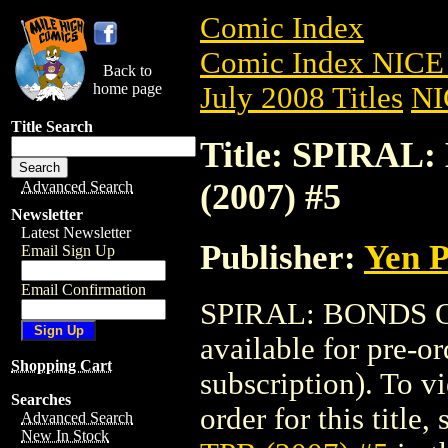
Comic Index
Comic Index NICE 
Back to
home page
July 2008 Titles
NI
Title Search
Title: SPIRA
(2007) #5
Advanced Search
Newsletter
Latest Newsletter
Publisher:
Yen P
Email Sign Up
Email Confirmation
SPIRAL: BONDS O
available for pre-o
Shopping Cart
subscription). To vi
Searches
order for this title,
Advanced Search
New In Stock