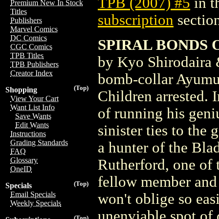
TPB (2007) #5
in t
Premium New In Stock
Titles
subscription
section
Publishers
Marvel Comics
DC Comics
SPIRAL BONDS OF
CGC Comics
TPB Titles
by Kyo Shirodaira 
TPB Publishers
Creator Index
bomb-collar Ayumu 
(Top)
Shopping
Children arrested. I
View Your Cart
Want List Info
of running his geniu
Save Wants
Edit Wants
sinister ties to th
Instructions
Grading Standards
a hunter of the Bla
FAQ
Glossary
Rutherford, one of 
OneID
fellow member and s
(Top)
Specials
Email Specials
won't oblige so easi
Weekly Specials
unenviable spot of 
(Top)