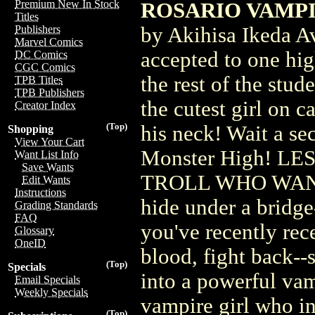
Premium New In Stock
ROSARIO VAMPIRE
Titles
by Akihisa Ikeda A
Publishers
Marvel Comics
accepted to one high
DC Comics
CGC Comics
the rest of the stud
TPB Titles
TPB Publishers
the cutest girl on 
Creator Index
(Top)
his neck! Wait a se
Shopping
View Your Cart
Monster High! L
Want List Info
Save Wants
TROLL WHO WANT
Edit Wants
Instructions
hide under a bridge-
Grading Standards
FAQ
you've recently rec
Glossary
OneID
blood, fight back--
(Top)
Specials
into a powerful vamp
Email Specials
Weekly Specials
vampire girl who i
(Top)