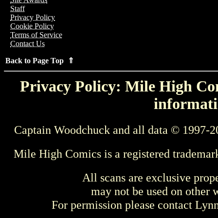
Staff
Privacy Policy
Cookie Policy
Terms of Service
Contact Us
Back to Page Top ⇑
Privacy Policy: Mile High Com
informati
Captain Woodchuck and all data © 1997-2
Mile High Comics is a registered trademar
All scans are exclusive prop
may not be used on other w
For permission please contact Ly