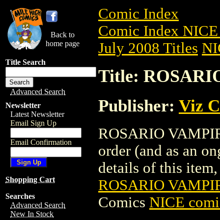
Comic Index
Comic Index NICE 
Back to
home page
July 2008 Titles
NI
Title Search
Title: ROSARI
Advanced Search
Publisher:
Viz 
Newsletter
Latest Newsletter
Email Sign Up
ROSARIO VAMPIRE G
Email Confirmation
order (and as an o
details of this item,
Shopping Cart
ROSARIO VAMPIRE
Searches
Comics
NICE comic
Advanced Search
New In Stock