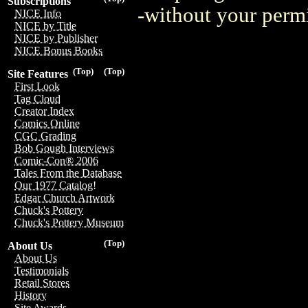
Subscriptions
-without your perm
NICE Info
NICE by Title
NICE by Publisher
NICE Bonus Books
(Top)
(Top)
Site Features
First Look
Tag Cloud
Creator Index
Comics Online
CGC Grading
Bob Gough Interviews
Comic-Con® 2006
Tales From the Database
Our 1977 Catalog!
Edgar Church Artwork
Chuck's Pottery
Chuck's Pottery Museum
(Top)
About Us
About Us
Testimonials
Retail Stores
History
Site Awards