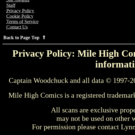
Staff
Privacy Policy
Cookie Policy
Terms of Service
Contact Us
Back to Page Top ⇑
Privacy Policy: Mile High Com
informati
Captain Woodchuck and all data © 1997-2
Mile High Comics is a registered trademar
All scans are exclusive prop
may not be used on other w
For permission please contact Ly