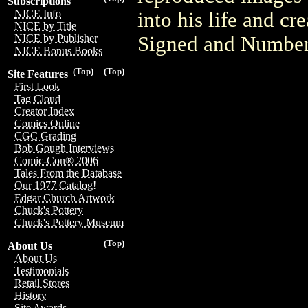
Subscriptions
NICE Info
into his life and cr
NICE by Title
Signed and Numbere
NICE by Publisher
NICE Bonus Books
(Top)
(Top)
Site Features
First Look
Tag Cloud
Creator Index
Comics Online
CGC Grading
Bob Gough Interviews
Comic-Con® 2006
Tales From the Database
Our 1977 Catalog!
Edgar Church Artwork
Chuck's Pottery
Chuck's Pottery Museum
(Top)
About Us
About Us
Testimonials
Retail Stores
History
Site Awards