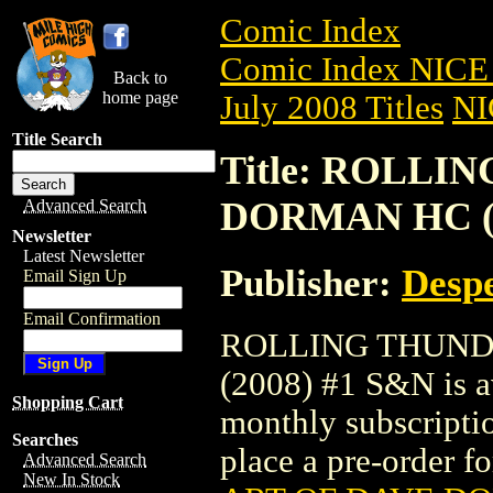
Comic Index
Comic Index NICE 
Back to
home page
July 2008 Titles
NI
Title Search
Title: ROLLI
DORMAN HC (2
Advanced Search
Newsletter
Latest Newsletter
Publisher:
Despe
Email Sign Up
Email Confirmation
ROLLING THUND
(2008) #1 S&N is av
Shopping Cart
monthly subscriptio
Searches
place a pre-order for
Advanced Search
New In Stock