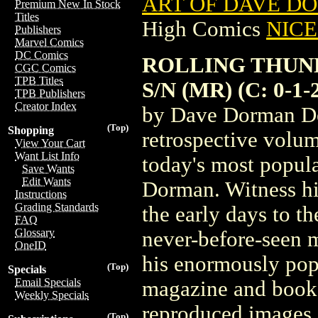
ART OF DAVE DO
Premium New In Stock
Titles
High Comics
NICE 
Publishers
Marvel Comics
DC Comics
ROLLING THUN
CGC Comics
TPB Titles
S/N (MR) (C: 0-1-
TPB Publishers
Creator Index
by Dave Dorman Des
(Top)
Shopping
retrospective volum
View Your Cart
Want List Info
today's most popula
Save Wants
Edit Wants
Dorman. Witness h
Instructions
Grading Standards
the early days to t
FAQ
Glossary
never-before-seen m
OneID
his enormously pop
(Top)
Specials
Email Specials
magazine and book i
Weekly Specials
reproduced images o
(Top)