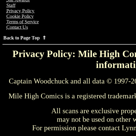
Staff
Privacy Policy
Cookie Policy
Terms of Service
Contact Us
Back to Page Top ⇑
Privacy Policy: Mile High Com
informati
Captain Woodchuck and all data © 1997-2
Mile High Comics is a registered trademar
All scans are exclusive prop
may not be used on other w
For permission please contact Ly