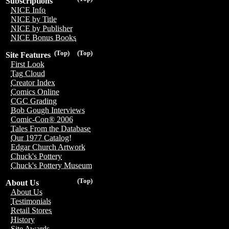
Subscriptions
NICE Info
NICE by Title
NICE by Publisher
NICE Bonus Books
(Top)
(Top)
Site Features
First Look
Tag Cloud
Creator Index
Comics Online
CGC Grading
Bob Gough Interviews
Comic-Con® 2006
Tales From the Database
Our 1977 Catalog!
Edgar Church Artwork
Chuck's Pottery
Chuck's Pottery Museum
(Top)
About Us
About Us
Testimonials
Retail Stores
History
Site Awards