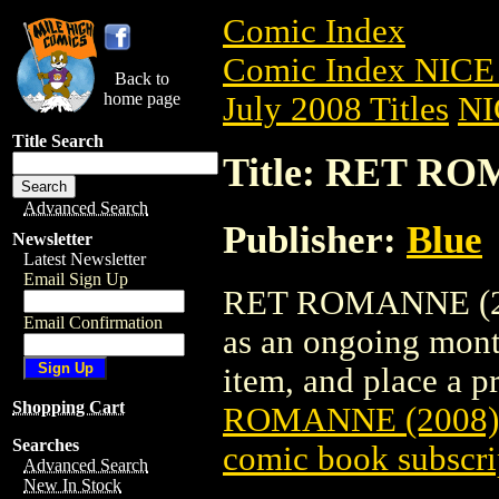
Comic Index
Comic Index NICE 
Back to
home page
July 2008 Titles
NI
Title Search
Title: RET RO
Advanced Search
Publisher:
Blue
Newsletter
Latest Newsletter
Email Sign Up
RET ROMANNE (2008
Email Confirmation
as an ongoing month
item, and place a pr
Shopping Cart
ROMANNE (2008)
Searches
comic book subscri
Advanced Search
New In Stock