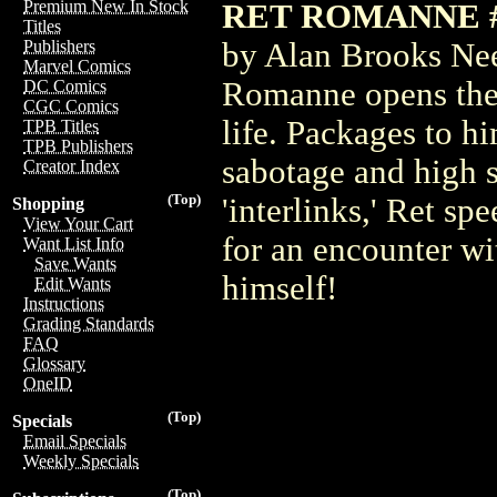
Premium New In Stock
RET ROMANNE #2
Titles
by Alan Brooks Need
Publishers
Marvel Comics
Romanne opens the 
DC Comics
CGC Comics
life. Packages to h
TPB Titles
TPB Publishers
sabotage and high 
Creator Index
(Top)
'interlinks,' Ret s
Shopping
View Your Cart
for an encounter wi
Want List Info
Save Wants
himself!
Edit Wants
Instructions
Grading Standards
FAQ
Glossary
OneID
(Top)
Specials
Email Specials
Weekly Specials
(Top)