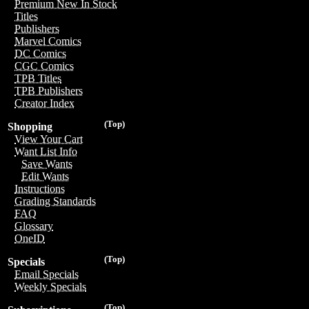
Premium New In Stock
Titles
Publishers
Marvel Comics
DC Comics
CGC Comics
TPB Titles
TPB Publishers
Creator Index
(Top)
Shopping
View Your Cart
Want List Info
Save Wants
Edit Wants
Instructions
Grading Standards
FAQ
Glossary
OneID
(Top)
Specials
Email Specials
Weekly Specials
(Top)