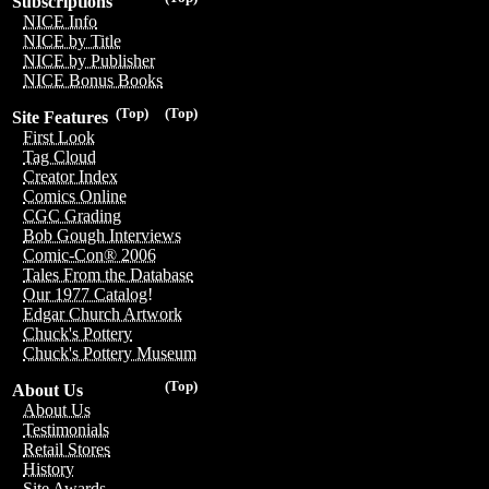
Subscriptions
NICE Info
NICE by Title
NICE by Publisher
NICE Bonus Books
(Top)
(Top)
Site Features
First Look
Tag Cloud
Creator Index
Comics Online
CGC Grading
Bob Gough Interviews
Comic-Con® 2006
Tales From the Database
Our 1977 Catalog!
Edgar Church Artwork
Chuck's Pottery
Chuck's Pottery Museum
(Top)
About Us
About Us
Testimonials
Retail Stores
History
Site Awards