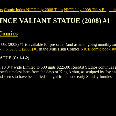
rs
Comic Index NICE July 2008 Titles
NICE July 2008 Titles Beginnin
RINCE VALIANT STATUE (2008) #1
Comics
#1 is available for pre-order (and as an ongoing monthly subscripti
 STATUE (2008) #1
in the Mile High Comics
NICE comic book sub
UE (C: 1-1-2)
 x 10 3/4' wide Limited to 500 units $225.00 ReelArt Studios continues 
oster's timeless hero from the days of King Arthur, as sculpted by Joy an
d seems to have been lifted straight from those early Sunday funnies. T