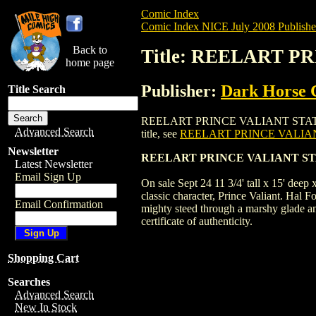
Comic Index
Comic Index NICE July 2008 Publishe
Back to
Title: REELART P
home page
Publisher:
Dark Horse 
Title Search
REELART PRINCE VALIANT STATUE (2008) 
Advanced Search
title, see
REELART PRINCE VALIANT
Newsletter
REELART PRINCE VALIANT STAT
Latest Newsletter
Email Sign Up
On sale Sept 24 11 3/4' tall x 15' deep
classic character, Prince Valiant. Hal F
Email Confirmation
mighty steed through a marshy glade an
certificate of authenticity.
Shopping Cart
Searches
Advanced Search
New In Stock