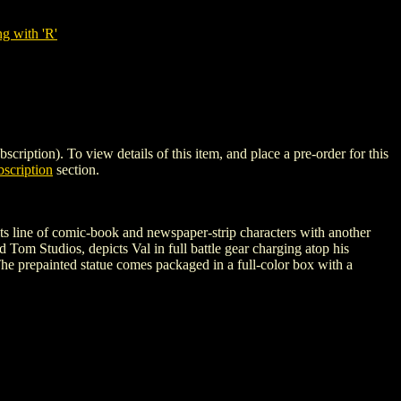
g with 'R'
on). To view details of this item, and place a pre-order for this
scription
section.
its line of comic-book and newspaper-strip characters with another
d Tom Studios, depicts Val in full battle gear charging atop his
he prepainted statue comes packaged in a full-color box with a