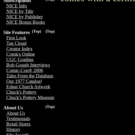
Subscriptions
NICE Info
NICE by Title
NICE by Publisher
NICE Bonus Books
(Top)
(Top)
Site Features
First Look
Tag Cloud
Creator Index
Comics Online
CGC Grading
Bob Gough Interviews
Comic-Con® 2006
Tales From the Database
Our 1977 Catalog!
Edgar Church Artwork
Chuck's Pottery
Chuck's Pottery Museum
(Top)
About Us
About Us
Testimonials
Retail Stores
History
Site Awards