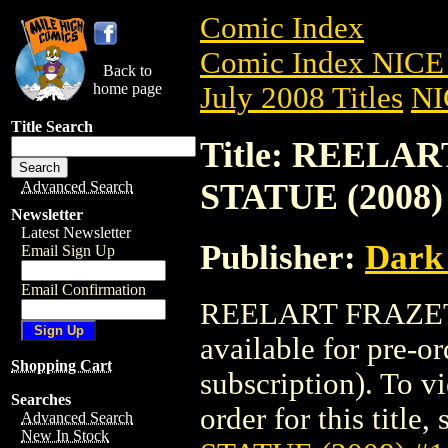
Comic Index
Comic Index NICE 
Back to
home page
July 2008 Titles
NI
Title Search
Title: REELA
STATUE (2008)
Advanced Search
Newsletter
Latest Newsletter
Publisher:
Dark
Email Sign Up
Email Confirmation
REELART FRAZETT
available for pre-o
Shopping Cart
subscription). To vi
Searches
order for this title,
Advanced Search
New In Stock