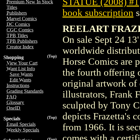
STATUE (2008) #1
Premium New In Stock
Titles
book subscription
s
Publishers
Marvel Comics
DC Comics
REELART FRAZET
CGC Comics
TPB Titles
On sale Sept 24 13' 
TPB Publishers
Creator Index
worldwide distribu
(Top)
Shopping
Horse Comics are p
View Your Cart
Want List Info
the fourth offering 
Save Wants
Edit Wants
original artwork of
Instructions
Grading Standards
illustrators, Frank 
FAQ
Glossary
sculpted by Tony C
OneID
depicts Frazetta's 
(Top)
Specials
Email Specials
from 1966. It is se
Weekly Specials
comes with a certifi
(Top)