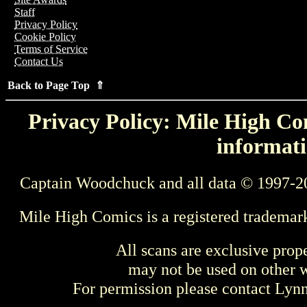
Staff
Privacy Policy
Cookie Policy
Terms of Service
Contact Us
Back to Page Top ⇑
Privacy Policy: Mile High Com
informati
Captain Woodchuck and all data © 1997-2
Mile High Comics is a registered trademar
All scans are exclusive prop
may not be used on other w
For permission please contact Ly