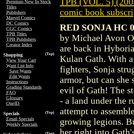
TPB (VOL. 5) (200
Premium New In Stock
Titles
comic book subscri
Publishers
Marvel Comics
DC Comics
RED SONJA HC 05
CGC Comics
TPB Titles
by Michael Avon O
TPB Publishers
Creator Index
are back in Hyboria
(Top)
Shopping
Kulan Gath. With a 
View Your Cart
Want List Info
fighters, Sonja str
Save Wants
Edit Wants
armor, but can she 
Instructions
Grading Standards
evil of Gath! The s
FAQ
Glossary
- a land under the 
OneID
attempt to assemble
(Top)
Specials
Email Specials
growing legions. Bu
Weekly Specials
her right into Gath'
(Top)