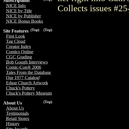
Subscriptions
NICE Info
Collects issues #25-
NICE by Title
NICE by Publisher
NICE Bonus Books
(Top)
(Top)
Site Features
First Look
Tag Cloud
Creator Index
Comics Online
CGC Grading
Bob Gough Interviews
Comic-Con® 2006
Tales From the Database
Our 1977 Catalog!
Edgar Church Artwork
Chuck's Pottery
Chuck's Pottery Museum
(Top)
About Us
About Us
Testimonials
Retail Stores
History
Site Awards