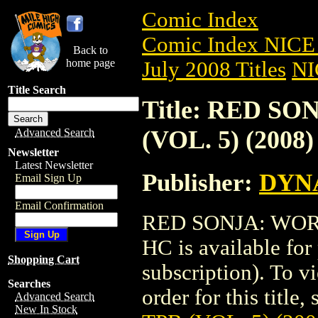
Comic Index
Comic Index NICE 
Back to
home page
July 2008 Titles
NI
Title Search
Title: RED S
(VOL. 5) (2008
Advanced Search
Newsletter
Latest Newsletter
Publisher:
DYNA
Email Sign Up
Email Confirmation
RED SONJA: WORL
HC is available for
Shopping Cart
subscription). To vi
Searches
order for this title,
Advanced Search
New In Stock