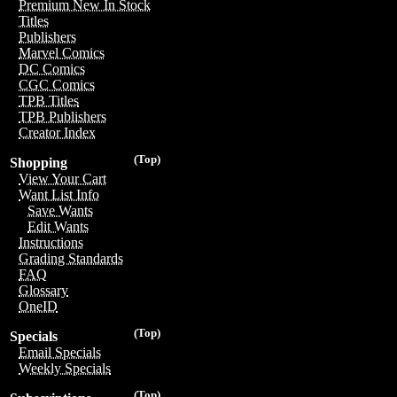
Premium New In Stock
Titles
Publishers
Marvel Comics
DC Comics
CGC Comics
TPB Titles
TPB Publishers
Creator Index
(Top)
Shopping
View Your Cart
Want List Info
Save Wants
Edit Wants
Instructions
Grading Standards
FAQ
Glossary
OneID
(Top)
Specials
Email Specials
Weekly Specials
(Top)