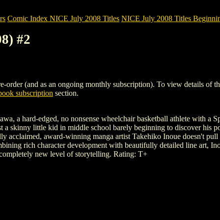
rs
Comic Index NICE July 2008 Titles
NICE July 2008 Titles Beginnin
8) #2
order (and as an ongoing monthly subscription). To view details of this 
ook subscription
section.
a, a hard-edged, no nonsense wheelchair basketball athlete with a Sp
 a skinny little kid in middle school barely beginning to discover his pot
ically acclaimed, award-winning manga artist Takehiko Inoue doesn't pul
ombining rich character development with beautifully detailed line art, 
ompletely new level of storytelling. Rating: T+