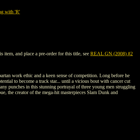
g with 'R'
item, and place a pre-order for this title, see
REAL GN (2008) #2
artan work ethic and a keen sense of competition. Long before he
ential to become a track star... until a vicious bout with cancer cut
l any punches in this stunning portrayal of three young men struggling
Inoue, the creator of the mega-hit masterpieces Slam Dunk and