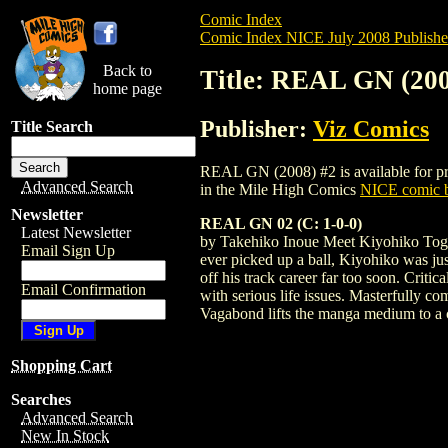
Comic Index
Comic Index NICE July 2008 Publishe
Back to
Title: REAL GN (200
home page
Publisher:
Viz Comics
Title Search
REAL GN (2008) #2 is available for pre-
Advanced Search
in the Mile High Comics
NICE comic b
Newsletter
REAL GN 02 (C: 1-0-0)
Latest Newsletter
by Takehiko Inoue Meet Kiyohiko Togaw
Email Sign Up
ever picked up a ball, Kiyohiko was just
off his track career far too soon. Crit
Email Confirmation
with serious life issues. Masterfully c
Vagabond lifts the manga medium to a c
Shopping Cart
Searches
Advanced Search
New In Stock