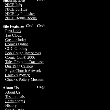
Subscriptions
NICE Info
NICE by Title
NICE by Publisher
NICE Bonus Books
(Top)
(Top)
Site Features
First Look
Tag Cloud
Creator Index
Comics Online
CGC Grading
Bob Gough Interviews
Comic-Con® 2006
Tales From the Database
Our 1977 Catalog!
Edgar Church Artwork
Chuck's Pottery
Chuck's Pottery Museum
(Top)
About Us
About Us
Testimonials
Retail Stores
History
Site Awards