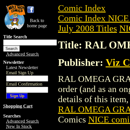
Comic Index
Comic Index NICE 
Back to
home page
July 2008 Titles
NI
Title Search
Title: RAL OM
Advanced Search
Publisher:
Viz 
Newsletter
Latest Newsletter
Email Sign Up
RAL OMEGA GRAD GN
Email Confirmation
order (and as an o
details of this item,
Shopping Cart
RAL OMEGA GRAD
Searches
Comics
NICE comic
Advanced Search
New In Stock