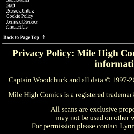
Staff
Privacy Policy
Cookie Policy
Terms of Service
Contact Us
Back to Page Top ⇑
Privacy Policy: Mile High Com
informati
Captain Woodchuck and all data © 1997-2
Mile High Comics is a registered trademar
All scans are exclusive prop
may not be used on other w
For permission please contact Ly