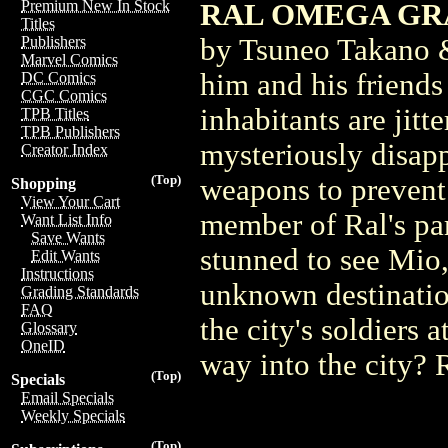
Premium New In Stock
RAL OMEGA GRAD
Titles
by Tsuneo Takano &
Publishers
Marvel Comics
him and his friends
DC Comics
CGC Comics
inhabitants are jit
TPB Titles
TPB Publishers
mysteriously disapp
Creator Index
(Top)
weapons to prevent
Shopping
View Your Cart
member of Ral's part
Want List Info
Save Wants
stunned to see Mio,
Edit Wants
Instructions
unknown destination
Grading Standards
FAQ
the city's soldiers
Glossary
OneID
way into the city? 
(Top)
Specials
Email Specials
Weekly Specials
(Top)