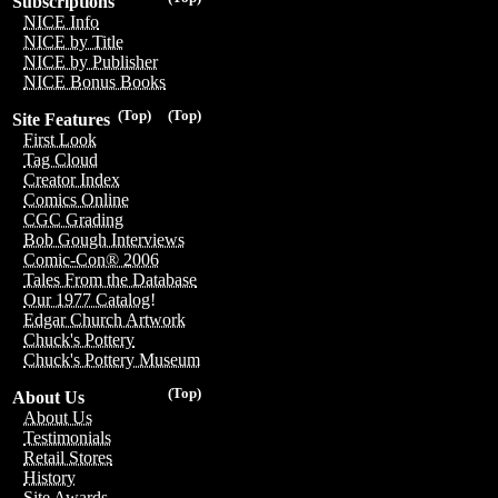
Subscriptions
NICE Info
NICE by Title
NICE by Publisher
NICE Bonus Books
(Top)
(Top)
Site Features
First Look
Tag Cloud
Creator Index
Comics Online
CGC Grading
Bob Gough Interviews
Comic-Con® 2006
Tales From the Database
Our 1977 Catalog!
Edgar Church Artwork
Chuck's Pottery
Chuck's Pottery Museum
(Top)
About Us
About Us
Testimonials
Retail Stores
History
Site Awards