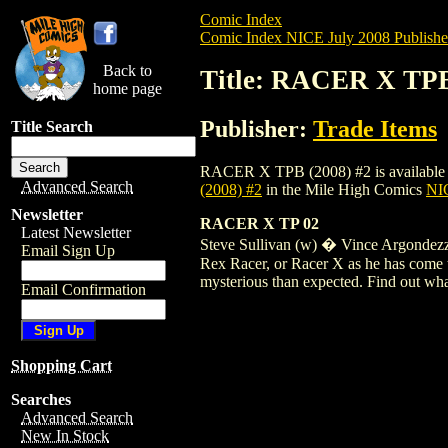
Comic Index
Comic Index NICE July 2008 Publishe
Back to
Title: RACER X TPB
home page
Publisher:
Trade Items
Title Search
RACER X TPB (2008) #2 is available for 
Advanced Search
(2008) #2
in the Mile High Comics
NIC
Newsletter
RACER X TP 02
Latest Newsletter
Steve Sullivan (w) � Vince Argondezzi
Email Sign Up
Rex Racer, or Racer X as he has come to
mysterious than expected. Find out what
Email Confirmation
Shopping Cart
Searches
Advanced Search
New In Stock