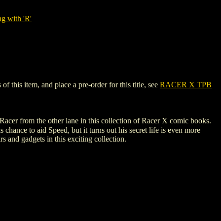
g with 'R'
this item, and place a pre-order for this title, see
RACER X TPB
cer from the other lane in this collection of Racer X comic books.
hance to aid Speed, but it turns out his secret life is even more
 and gadgets in this exciting collection.