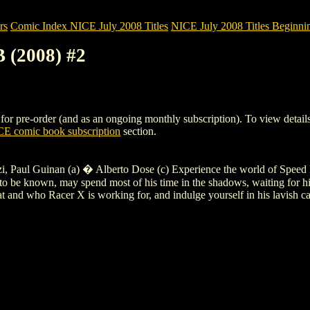
rs
Comic Index NICE July 2008 Titles
NICE July 2008 Titles Beginnin
 (2008) #2
pre-order (and as an ongoing monthly subscription). To view details of 
E comic book subscription
section.
, Paul Guinan (a) � Alberto Dose (c) Experience the world of Speed Ra
 be known, may spend most of his time in the shadows, waiting for his c
 and who Racer X is working for, and indulge yourself in his lavish cars