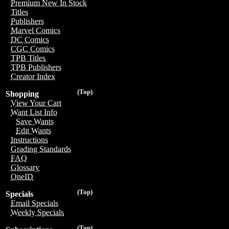
Premium New In Stock
Titles
Publishers
Marvel Comics
DC Comics
CGC Comics
TPB Titles
TPB Publishers
Creator Index
(Top)
Shopping
View Your Cart
Want List Info
Save Wants
Edit Wants
Instructions
Grading Standards
FAQ
Glossary
OneID
(Top)
Specials
Email Specials
Weekly Specials
(Top)