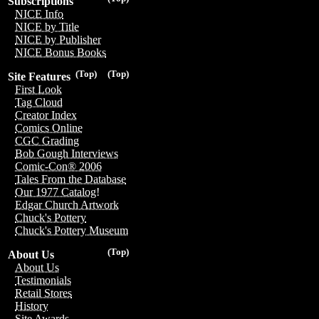
Subscriptions
NICE Info
NICE by Title
NICE by Publisher
NICE Bonus Books
(Top)
(Top)
Site Features
First Look
Tag Cloud
Creator Index
Comics Online
CGC Grading
Bob Gough Interviews
Comic-Con® 2006
Tales From the Database
Our 1977 Catalog!
Edgar Church Artwork
Chuck's Pottery
Chuck's Pottery Museum
(Top)
About Us
About Us
Testimonials
Retail Stores
History
Site Awards