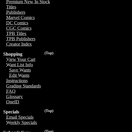
Premium New In Stock
Titles
Publishers
Marvel Comics
DC Comics
CGC Comics
TPB Titles
TPB Publishers
Creator Index
(Top)
Shopping
View Your Cart
Want List Info
Save Wants
Edit Wants
Instructions
Grading Standards
FAQ
Glossary
OneID
(Top)
Specials
Email Specials
Weekly Specials
(Top)