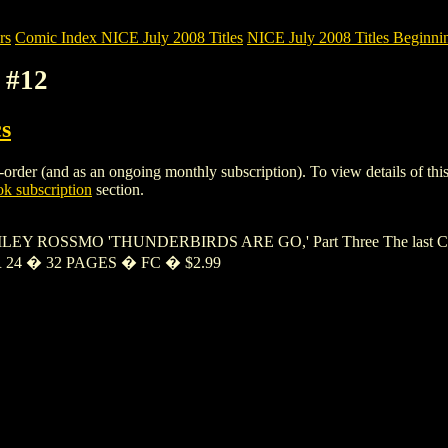
rs
Comic Index NICE July 2008 Titles
NICE July 2008 Titles Beginnin
 #12
s
rder (and as an ongoing monthly subscription). To view details of this i
k subscription
section.
EY ROSSMO 'THUNDERBIRDS ARE GO,' Part Three The last Chinese In
ER 24 � 32 PAGES � FC � $2.99