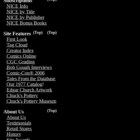
Subscriptions
NICE Info
NICE by Title
NICE by Publisher
NICE Bonus Books
(Top)
(Top)
Site Features
First Look
Tag Cloud
Creator Index
Comics Online
CGC Grading
Bob Gough Interviews
Comic-Con® 2006
Tales From the Database
Our 1977 Catalog!
Edgar Church Artwork
Chuck's Pottery
Chuck's Pottery Museum
(Top)
About Us
About Us
Testimonials
Retail Stores
History
Site Awards