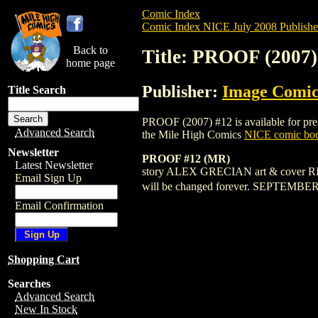
Comic Index
Comic Index NICE July 2008 Publishe
Back to
Title: PROOF (2007)
home page
Publisher:
Image Comic
Title Search
PROOF (2007) #12 is available for pre-o
Advanced Search
the Mile High Comics
NICE comic boo
Newsletter
PROOF #12 (MR)
Latest Newsletter
story ALEX GRECIAN art & cover RIL
Email Sign Up
will be changed forever. SEPTEMB
Email Confirmation
Shopping Cart
Searches
Advanced Search
New In Stock