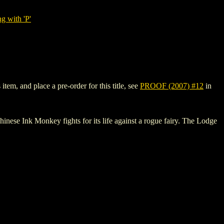
g with 'P'
tem, and place a pre-order for this title, see
PROOF (2007) #12
in
k Monkey fights for its life against a rogue fairy. The Lodge