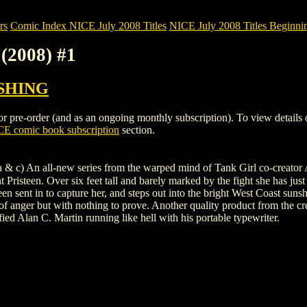
rs
Comic Index NICE July 2008 Titles
NICE July 2008 Titles Beginnin
(2008) #1
SHING
pre-order (and as an ongoing monthly subscription). To view details of t
E comic book subscription
section.
 c) An all-new series from the warped mind of Tank Girl co-creator Al
 Pristeen. Over six feet tall and barely marked by the fight she has just 
 been sent in to capture her, and steps out into the bright West Coast sun
y of anger but with nothing to prove. Another quality product from the
ified Alan C. Martin running like hell with his portable typewriter.