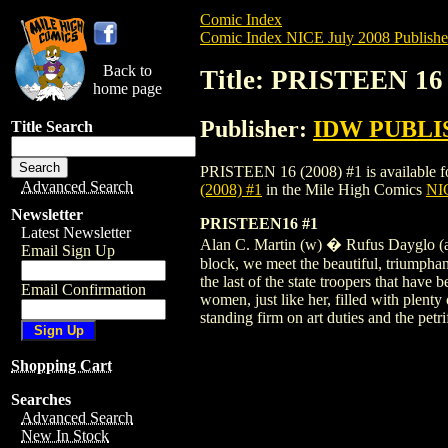
Comic Index
Comic Index NICE July 2008 Publishe
Back to
Title: PRISTEEN 16 
home page
Publisher:
IDW PUBLI
Title Search
PRISTEEN 16 (2008) #1 is available for 
Advanced Search
(2008) #1
in the Mile High Comics
NIC
Newsletter
PRISTEEN16 #1
Latest Newsletter
Alan C. Martin (w) � Rufus Dayglo (a &
Email Sign Up
block, we meet the beautiful, triumphant
the last of the state troopers that have
Email Confirmation
women, just like her, filled with plent
standing firm on art duties and the petr
Shopping Cart
Searches
Advanced Search
New In Stock