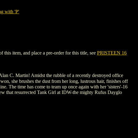
g with 'P'
his item, and place a pre-order for this title, see
PRISTEEN 16
an C. Martin! Amidst the rubble of a recently destroyed office
won, she brushes the dust from her long, lustrous hair, finishes off
shine. The time has come to team up once again with her 'sisters'-16
 crew that resurrected Tank Girl at IDW-the mighty Rufus Dayglo