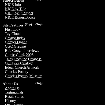
Subscriptions
NICE Info
NICE by Title
NICE by Publisher
NICE Bonus Books
(Top)
(Top)
Site Features
First Look
Tag Cloud
Creator Index
Comics Online
CGC Grading
Bob Gough Interviews
Comic-Con® 2006
Tales From the Database
Our 1977 Catalog!
Edgar Church Artwork
Chuck's Pottery
Chuck's Pottery Museum
(Top)
About Us
About Us
Testimonials
Retail Stores
History
Site Awards