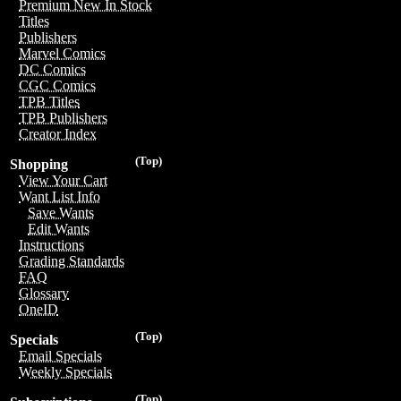
Premium New In Stock
Titles
Publishers
Marvel Comics
DC Comics
CGC Comics
TPB Titles
TPB Publishers
Creator Index
(Top)
Shopping
View Your Cart
Want List Info
Save Wants
Edit Wants
Instructions
Grading Standards
FAQ
Glossary
OneID
(Top)
Specials
Email Specials
Weekly Specials
(Top)