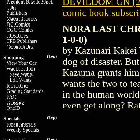
DEVILDOM GN (2
Premium New In Stock
Titles
comic book subscri
Publishers
Marvel Comics
DC Comics
NORA LAST CHR
CGC Comics
TPB Titles
1-0-0)
TPB Publishers
Creator Index
by Kazunari Kakei 
(Top)
Shopping
dog of disaster. Bu
View Your Cart
Want List Info
Kazuma grants him
Save Wants
Edit Wants
wants the two to t
Instructions
Grading Standards
in the human world,
FAQ
Glossary
even get along? Ra
OneID
(Top)
Specials
Email Specials
Weekly Specials
(Top)