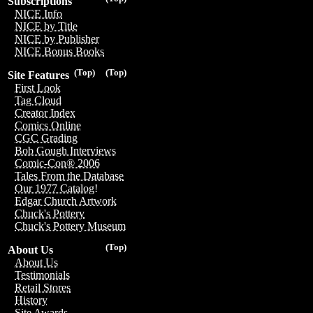
Subscriptions
NICE Info
NICE by Title
NICE by Publisher
NICE Bonus Books
(Top)
(Top)
Site Features
First Look
Tag Cloud
Creator Index
Comics Online
CGC Grading
Bob Gough Interviews
Comic-Con® 2006
Tales From the Database
Our 1977 Catalog!
Edgar Church Artwork
Chuck's Pottery
Chuck's Pottery Museum
(Top)
About Us
About Us
Testimonials
Retail Stores
History
Site Awards