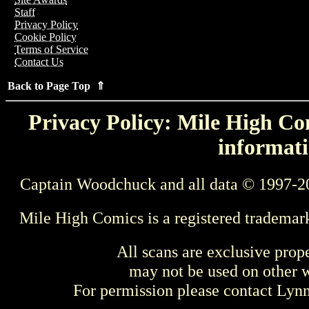
Staff
Privacy Policy
Cookie Policy
Terms of Service
Contact Us
Back to Page Top ⇑
Privacy Policy: Mile High Com
informati
Captain Woodchuck and all data © 1997-2
Mile High Comics is a registered trademar
All scans are exclusive prop
may not be used on other w
For permission please contact Ly