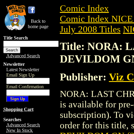
Comic Index
Comic Index NICE 
Back to
home page
July 2008 Titles
NI
Title Search
Title: NORA:
DEVILDOM GN 
Advanced Search
Newsletter
Latest Newsletter
Publisher:
Viz 
Email Sign Up
Email Confirmation
NORA: LAST CHR
is available for pr
Shopping Cart
subscription). To vi
Searches
order for this title,
Advanced Search
New In Stock