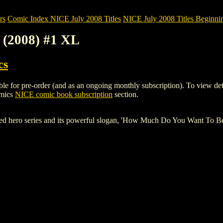
rs
Comic Index NICE July 2008 Titles
NICE July 2008 Titles Beginnin
 (2008) #1 XL
cs
or pre-order (and as an ongoing monthly subscription). To view details 
omics
NICE comic book subscription
section.
ked hero series and its powerful slogan, 'How Much Do You Want To 