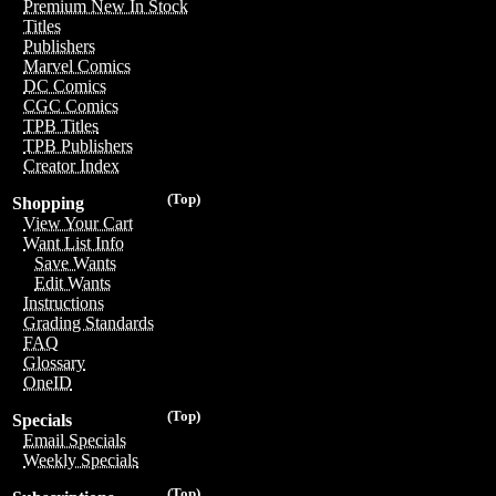
Premium New In Stock
Titles
Publishers
Marvel Comics
DC Comics
CGC Comics
TPB Titles
TPB Publishers
Creator Index
(Top)
Shopping
View Your Cart
Want List Info
Save Wants
Edit Wants
Instructions
Grading Standards
FAQ
Glossary
OneID
(Top)
Specials
Email Specials
Weekly Specials
(Top)