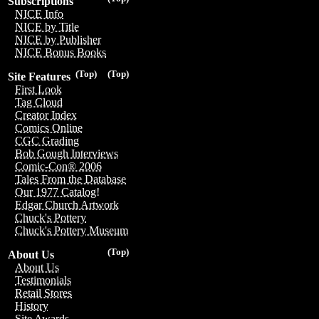
Subscriptions
NICE Info
NICE by Title
NICE by Publisher
NICE Bonus Books
(Top)
(Top)
Site Features
First Look
Tag Cloud
Creator Index
Comics Online
CGC Grading
Bob Gough Interviews
Comic-Con® 2006
Tales From the Database
Our 1977 Catalog!
Edgar Church Artwork
Chuck's Pottery
Chuck's Pottery Museum
(Top)
About Us
About Us
Testimonials
Retail Stores
History
Site Awards