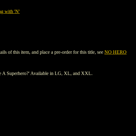
g with 'N'
of this item, and place a pre-order for this title, see
NO HERO
Be A Superhero?' Available in LG, XL, and XXL.