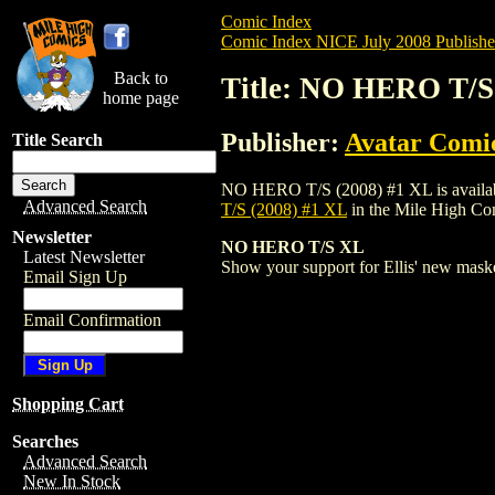
Comic Index
Comic Index NICE July 2008 Publishe
Back to
Title: NO HERO T/S
home page
Publisher:
Avatar Comi
Title Search
NO HERO T/S (2008) #1 XL is available f
Advanced Search
T/S (2008) #1 XL
in the Mile High C
Newsletter
NO HERO T/S XL
Latest Newsletter
Show your support for Ellis' new mas
Email Sign Up
Email Confirmation
Shopping Cart
Searches
Advanced Search
New In Stock