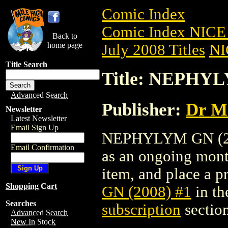
Comic Index
Comic Index NICE 
Back to
home page
July 2008 Titles
NI
Title Search
Title: NEPHYL
Advanced Search
Publisher:
Dr Ma
Newsletter
Latest Newsletter
Email Sign Up
NEPHYLYM GN (2008
Email Confirmation
as an ongoing month
item, and place a pr
Shopping Cart
GN (2008) #1
in th
Searches
subscription
section
Advanced Search
New In Stock