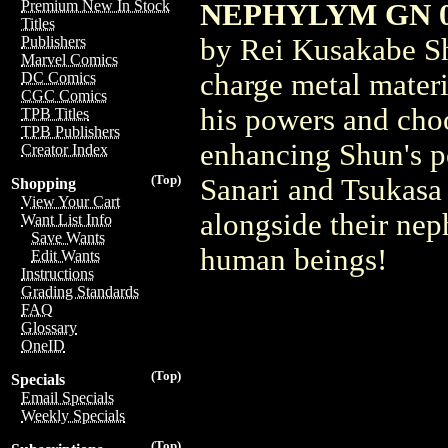
Premium New In Stock
NEPHYLYM GN 
Titles
by Rei Kusakabe Sh
Publishers
Marvel Comics
charge metal mater
DC Comics
CGC Comics
his powers and cho
TPB Titles
TPB Publishers
enhancing Shun's p
Creator Index
(Top)
Sanari and Tsukasa 
Shopping
View Your Cart
alongside their nep
Want List Info
Save Wants
human beings!
Edit Wants
Instructions
Grading Standards
FAQ
Glossary
OneID
(Top)
Specials
Email Specials
Weekly Specials
(Top)