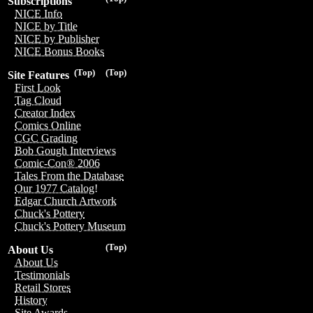
Subscriptions
NICE Info
NICE by Title
NICE by Publisher
NICE Bonus Books
(Top)
(Top)
Site Features
First Look
Tag Cloud
Creator Index
Comics Online
CGC Grading
Bob Gough Interviews
Comic-Con® 2006
Tales From the Database
Our 1977 Catalog!
Edgar Church Artwork
Chuck's Pottery
Chuck's Pottery Museum
(Top)
About Us
About Us
Testimonials
Retail Stores
History
Site Awards