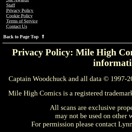
Staff
Privacy Policy
Cookie Policy
Terms of Service
Contact Us
Back to Page Top ⇑
Privacy Policy: Mile High Com
informati
Captain Woodchuck and all data © 1997-2
Mile High Comics is a registered trademar
All scans are exclusive prop
may not be used on other w
For permission please contact Ly