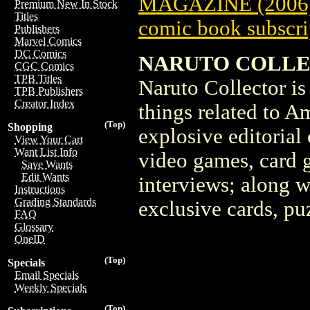
MAGAZINE (2006)
Premium New In Stock
Titles
comic book subscri
Publishers
Marvel Comics
DC Comics
NARUTO COLLEC
CGC Comics
TPB Titles
Naruto Collector is 
TPB Publishers
Creator Index
things related to Am
(Top)
Shopping
explosive editorial
View Your Cart
Want List Info
video games, card 
Save Wants
Edit Wants
interviews; along w
Instructions
Grading Standards
exclusive cards, p
FAQ
Glossary
OneID
(Top)
Specials
Email Specials
Weekly Specials
(Top)