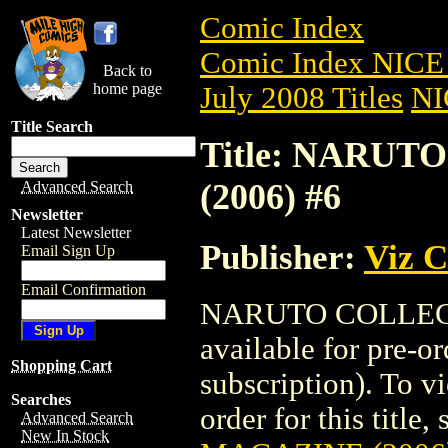
Comic Index
Comic Index NICE 
Back to
home page
July 2008 Titles
NI
Title Search
Title: NARU
(2006) #6
Advanced Search
Newsletter
Latest Newsletter
Publisher:
Viz 
Email Sign Up
Email Confirmation
NARUTO COLLECT
available for pre-o
Shopping Cart
subscription). To vi
Searches
order for this title,
Advanced Search
New In Stock