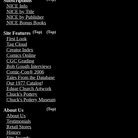
Subscriptions
NICE Info
NICE by Title
NICE by Publisher
NICE Bonus Books
(Top)
(Top)
Site Features
First Look
Tag Cloud
Creator Index
Comics Online
CGC Grading
Bob Gough Interviews
Comic-Con® 2006
Tales From the Database
Our 1977 Catalog!
Edgar Church Artwork
Chuck's Pottery
Chuck's Pottery Museum
(Top)
About Us
About Us
Testimonials
Retail Stores
History
Site Awards