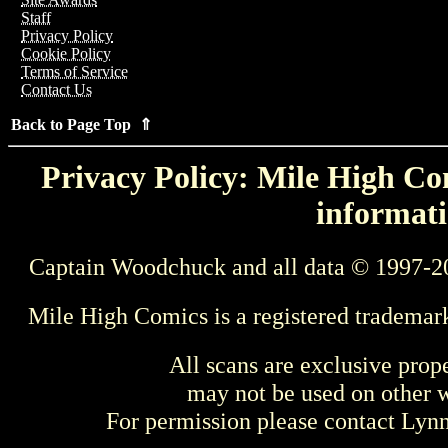
Staff
Privacy Policy
Cookie Policy
Terms of Service
Contact Us
Back to Page Top ⇑
Privacy Policy: Mile High Com
informati
Captain Woodchuck and all data © 1997-2
Mile High Comics is a registered trademar
All scans are exclusive prop
may not be used on other w
For permission please contact Ly