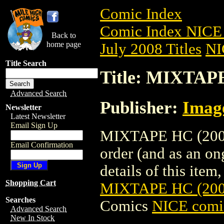
Comic Index
Comic Index NICE 
Back to
home page
July 2008 Titles
NI
Title Search
Title: MIXTAP
Advanced Search
Publisher:
Imag
Newsletter
Latest Newsletter
Email Sign Up
MIXTAPE HC (2008)
Email Confirmation
order (and as an o
details of this item,
Shopping Cart
MIXTAPE HC (200
Searches
Comics
NICE comic
Advanced Search
New In Stock