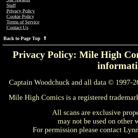
Staff
Privacy Policy
Cookie Policy
Terms of Service
Contact Us
Back to Page Top ⇑
Privacy Policy: Mile High Com
informati
Captain Woodchuck and all data © 1997-2
Mile High Comics is a registered trademar
All scans are exclusive prop
may not be used on other w
For permission please contact Ly