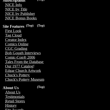
Subscriptions
NICE Info
NICE by Title
NICE by Publisher
NICE Bonus Books
(Top)
(Top)
Site Features
First Look
Tag Cloud
Creator Index
Comics Online
CGC Grading
Bob Gough Interviews
Comic-Con® 2006
Tales From the Database
Our 1977 Catalog!
Edgar Church Artwork
Chuck's Pottery
Chuck's Pottery Museum
(Top)
About Us
About Us
Testimonials
Retail Stores
History
Site Awards