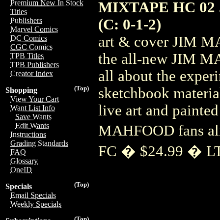
Premium New In Stock
MIXTAPE HC 02
Titles
(C: 0-1-2)
Publishers
Marvel Comics
art & cover JIM M
DC Comics
CGC Comics
the all-new JIM M
TPB Titles
TPB Publishers
all about the exper
Creator Index
(Top)
sketchbook material
Shopping
View Your Cart
live art and painted
Want List Info
Save Wants
Edit Wants
MAHFOOD fans al
Instructions
Grading Standards
FC � $24.99 � L
FAQ
Glossary
OneID
(Top)
Specials
Email Specials
Weekly Specials
(Top)