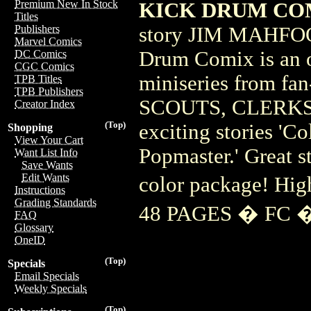
Premium New In Stock
KICK DRUM COMI
Titles
story JIM MAHFO
Publishers
Marvel Comics
Drum Comix is an ov
DC Comics
CGC Comics
miniseries from 
TPB Titles
TPB Publishers
SCOUTS, CLERKS)! 
Creator Index
(Top)
exciting stories 'Co
Shopping
View Your Cart
Popmaster.' Great st
Want List Info
Save Wants
Edit Wants
color package! H
Instructions
Grading Standards
48 PAGES � FC �
FAQ
Glossary
OneID
(Top)
Specials
Email Specials
Weekly Specials
(Top)