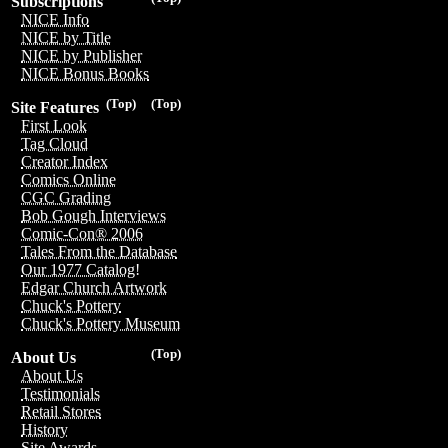
Subscriptions
NICE Info
NICE by Title
NICE by Publisher
NICE Bonus Books
(Top)
(Top)
Site Features
First Look
Tag Cloud
Creator Index
Comics Online
CGC Grading
Bob Gough Interviews
Comic-Con® 2006
Tales From the Database
Our 1977 Catalog!
Edgar Church Artwork
Chuck's Pottery
Chuck's Pottery Museum
(Top)
About Us
About Us
Testimonials
Retail Stores
History
Site Awards