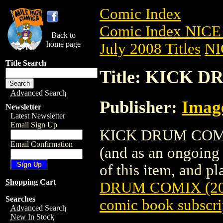
Comic Index
Comic Index NICE 
Back to
home page
July 2008 Titles
NI
Title Search
Title: KICK D
Advanced Search
Publisher:
Imag
Newsletter
Latest Newsletter
Email Sign Up
KICK DRUM COMIX (
Email Confirmation
(and as an ongoing 
of this item, and pla
Shopping Cart
DRUM COMIX (20
Searches
comic book subscri
Advanced Search
New In Stock