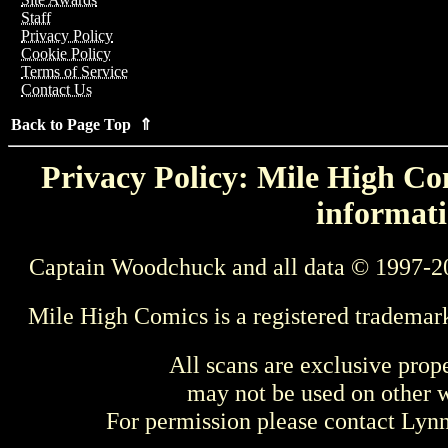
Staff
Privacy Policy
Cookie Policy
Terms of Service
Contact Us
Back to Page Top ⇑
Privacy Policy: Mile High Com
informati
Captain Woodchuck and all data © 1997-2
Mile High Comics is a registered trademar
All scans are exclusive prop
may not be used on other w
For permission please contact Ly