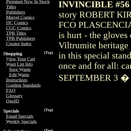
Premium New In Stock
INVINCIBLE #56
Titles
story ROBERT KI
Publishers
Marvel Comics
FCO PLASCENCIA W
DC Comics
CGC Comics
is hurt - the glove
TPB Titles
TPB Publishers
Viltrumite heritage
Creator Index
(Top)
in this special stan
Shopping
View Your Cart
once and for all: 
Want List Info
Save Wants
Edit Wants
SEPTEMBER 3 � 
Instructions
Grading Standards
FAQ
Glossary
OneID
(Top)
Specials
Email Specials
Weekly Specials
(Top)