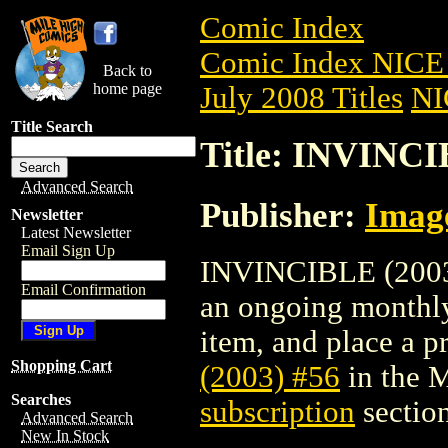
Comic Index
Comic Index NICE 
Back to
home page
July 2008 Titles
NI
Title Search
Title: INVINCI
Advanced Search
Publisher:
Imag
Newsletter
Latest Newsletter
Email Sign Up
INVINCIBLE (2003) 
Email Confirmation
an ongoing monthly 
item, and place a pr
Shopping Cart
(2003) #56
in the 
Searches
subscription
section
Advanced Search
New In Stock