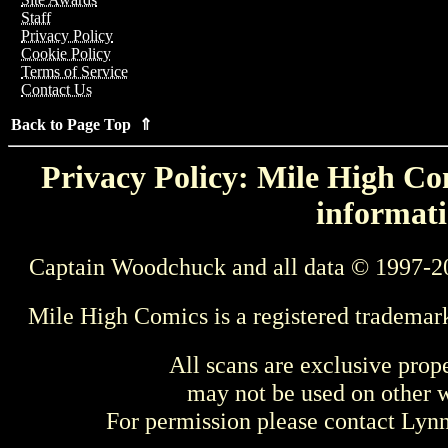
Staff
Privacy Policy
Cookie Policy
Terms of Service
Contact Us
Back to Page Top ⇑
Privacy Policy: Mile High Com
informati
Captain Woodchuck and all data © 1997-2
Mile High Comics is a registered trademar
All scans are exclusive prop
may not be used on other w
For permission please contact Ly