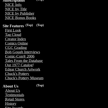
Subscriptions
NICE Info
NICE by Title
NICE by Publisher
NICE Bonus Books
(Top)
(Top)
Site Features
First Look
Tag Cloud
Creator Index
Comics Online
CGC Grading
Bob Gough Interviews
Comic-Con® 2006
Tales From the Database
Our 1977 Catalog!
Edgar Church Artwork
Chuck's Pottery
Chuck's Pottery Museum
(Top)
About Us
About Us
Testimonials
Retail Stores
History
Site Awards