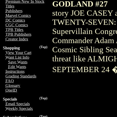
Premium New In Stock
GODLAND #27
Titles
story JOE CASEY 
Publishers
Marvel Comics
TWENTY-SEVEN: K
DC Comics
CGC Comics
Supervillain Congre
TPB Titles
TPB Publishers
Commander Adam Ar
Creator Index
(Top)
Cosmic Sibling Sea
Shopping
View Your Cart
threat like ALMI
Want List Info
Save Wants
Edit Wants
SEPTEMBER 24 �
Instructions
Grading Standards
FAQ
Glossary
OneID
(Top)
Specials
Email Specials
Weekly Specials
(Top)