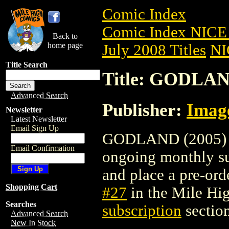
Comic Index
Comic Index NICE 
Back to
home page
July 2008 Titles
NI
Title Search
Title: GODLAN
Advanced Search
Publisher:
Imag
Newsletter
Latest Newsletter
Email Sign Up
GODLAND (2005) #27
Email Confirmation
ongoing monthly sub
and place a pre-orde
Shopping Cart
#27
in the Mile H
Searches
subscription
section
Advanced Search
New In Stock