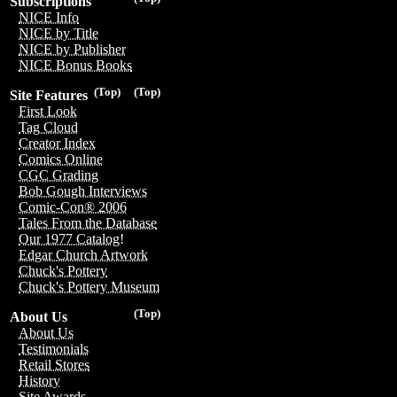
Subscriptions
NICE Info
NICE by Title
NICE by Publisher
NICE Bonus Books
(Top)
(Top)
Site Features
First Look
Tag Cloud
Creator Index
Comics Online
CGC Grading
Bob Gough Interviews
Comic-Con® 2006
Tales From the Database
Our 1977 Catalog!
Edgar Church Artwork
Chuck's Pottery
Chuck's Pottery Museum
(Top)
About Us
About Us
Testimonials
Retail Stores
History
Site Awards