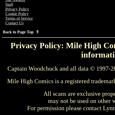
Staff
Privacy Policy
Cookie Policy
Terms of Service
Contact Us
Back to Page Top ⇑
Privacy Policy: Mile High Com
informati
Captain Woodchuck and all data © 1997-2
Mile High Comics is a registered trademar
All scans are exclusive prop
may not be used on other w
For permission please contact Ly