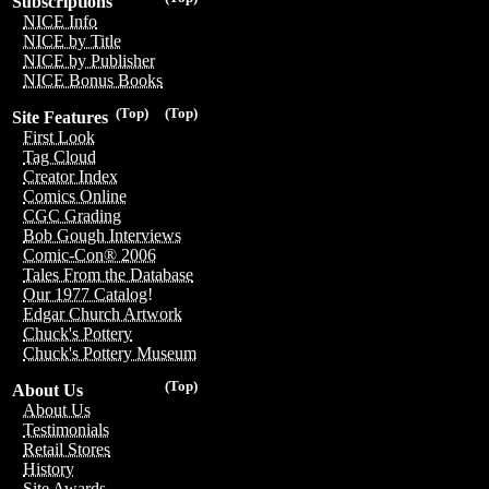
Subscriptions
NICE Info
NICE by Title
NICE by Publisher
NICE Bonus Books
(Top)
(Top)
Site Features
First Look
Tag Cloud
Creator Index
Comics Online
CGC Grading
Bob Gough Interviews
Comic-Con® 2006
Tales From the Database
Our 1977 Catalog!
Edgar Church Artwork
Chuck's Pottery
Chuck's Pottery Museum
(Top)
About Us
About Us
Testimonials
Retail Stores
History
Site Awards