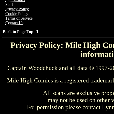
Staff
Privacy Policy
Cookie Policy
Terms of Service
Contact Us
Back to Page Top ⇑
Privacy Policy: Mile High Com
informati
Captain Woodchuck and all data © 1997-2
Mile High Comics is a registered trademar
All scans are exclusive prop
may not be used on other w
For permission please contact Ly