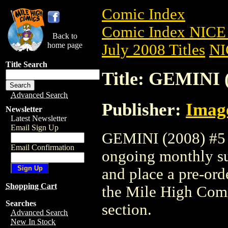
Comic Index
Comic Index NICE 
Back to
home page
July 2008 Titles
NI
Title Search
Title: GEMINI 
Advanced Search
Publisher:
Imag
Newsletter
Latest Newsletter
Email Sign Up
GEMINI (2008) #5 is
Email Confirmation
ongoing monthly sub
and place a pre-orde
Shopping Cart
the Mile High Com
Searches
section.
Advanced Search
New In Stock