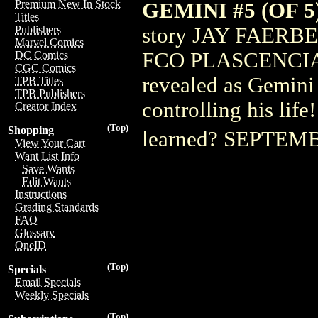
Premium New In Stock
GEMINI #5 (OF 5
Titles
story JAY FAERB
Publishers
Marvel Comics
FCO PLASCENCIA 
DC Comics
CGC Comics
revealed as Gemini
TPB Titles
TPB Publishers
controlling his life
Creator Index
(Top)
Shopping
learned? SEPTE
View Your Cart
Want List Info
Save Wants
Edit Wants
Instructions
Grading Standards
FAQ
Glossary
OneID
(Top)
Specials
Email Specials
Weekly Specials
(Top)