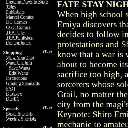
Premium New In Stock
FATE STAY NIGHT
Titles
When high school s
Publishers
Marvel Comics
Emiya discovers tha
DC Comics
CGC Comics
decides to follow in
TPB Titles
TPB Publishers
protestations and Sh
Creator Index
(Top)
know that a war is 
Shopping
View Your Cart
about to become its 
Want List Info
Save Wants
sacrifice too high, 
Edit Wants
Instructions
sorcerers whose sol
Grading Standards
FAQ
Grail, no matter the
Glossary
OneID
city from the magi'
(Top)
Specials
Keynote: Shiro Emi
Email Specials
Weekly Specials
mechanic to amateur
(Top)