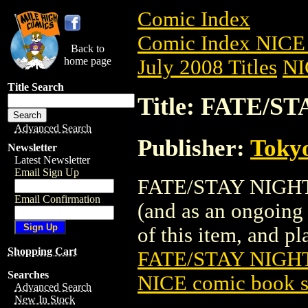
Comic Index
Comic Index NICE 
Back to
home page
July 2008 Titles
NI
Title Search
Title: FATE/S
Advanced Search
Publisher:
Toky
Newsletter
Latest Newsletter
Email Sign Up
FATE/STAY NIGHT G
Email Confirmation
(and as an ongoing 
of this item, and pla
Shopping Cart
FATE/STAY NIGHT
Searches
NICE comic book s
Advanced Search
New In Stock