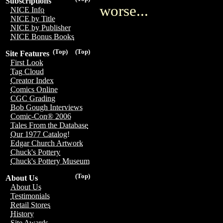
Subscriptions
worse...
NICE Info
NICE by Title
NICE by Publisher
NICE Bonus Books
(Top)
(Top)
Site Features
First Look
Tag Cloud
Creator Index
Comics Online
CGC Grading
Bob Gough Interviews
Comic-Con® 2006
Tales From the Database
Our 1977 Catalog!
Edgar Church Artwork
Chuck's Pottery
Chuck's Pottery Museum
(Top)
About Us
About Us
Testimonials
Retail Stores
History
Site Awards