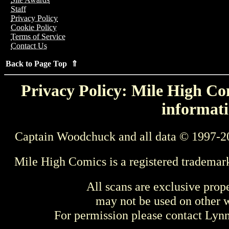
Staff
Privacy Policy
Cookie Policy
Terms of Service
Contact Us
Back to Page Top ⇑
Privacy Policy: Mile High Com
informati
Captain Woodchuck and all data © 1997-2
Mile High Comics is a registered trademar
All scans are exclusive prop
may not be used on other w
For permission please contact Ly