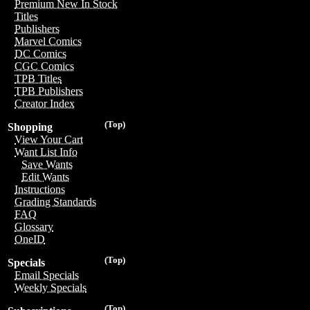
Premium New In Stock
Titles
Publishers
Marvel Comics
DC Comics
CGC Comics
TPB Titles
TPB Publishers
Creator Index
(Top)
Shopping
View Your Cart
Want List Info
Save Wants
Edit Wants
Instructions
Grading Standards
FAQ
Glossary
OneID
(Top)
Specials
Email Specials
Weekly Specials
(Top)