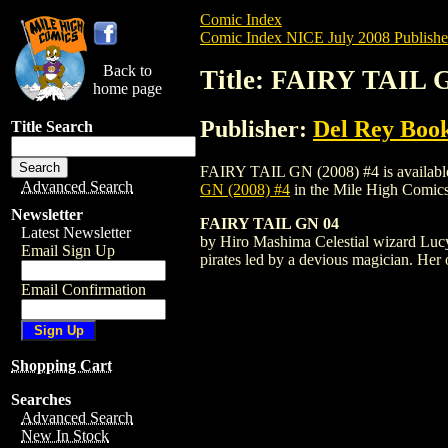
Comic Index
Comic Index NICE July 2008 Publishe
Back to
Title: FAIRY TAIL G
home page
Publisher:
Del Rey Boo
Title Search
FAIRY TAIL GN (2008) #4 is available fo
Advanced Search
GN (2008) #4
in the Mile High Comic
Newsletter
FAIRY TAIL GN 04
Latest Newsletter
by Hiro Mashima Celestial wizard Lucy w
Email Sign Up
pirates led by a devious magician. Her 
Email Confirmation
Shopping Cart
Searches
Advanced Search
New In Stock