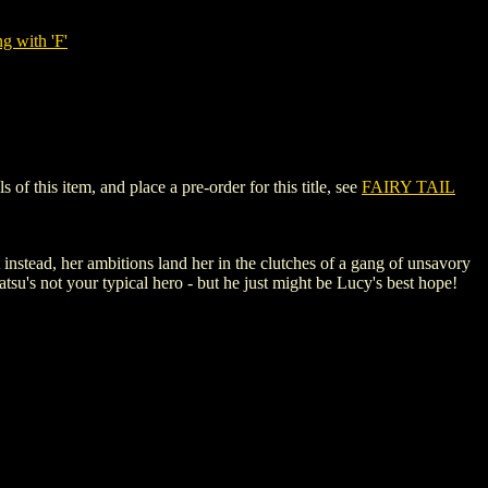
g with 'F'
 this item, and place a pre-order for this title, see
FAIRY TAIL
instead, her ambitions land her in the clutches of a gang of unsavory
tsu's not your typical hero - but he just might be Lucy's best hope!