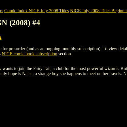
rs
Comic Index NICE July 2008 Titles
NICE July 2008 Titles Beginnin
N (2008) #4
k
r pre-order (and as an ongoing monthly subscription). To view details of
s
NICE comic book subscription
section.
ants to join the Fairy Tail, a club for the most powerful wizards. But 
only hope is Natsu, a strange boy she happens to meet on her travels. Na