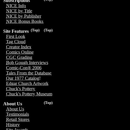
Subscriptions
NICE Info
NICE by Title
NICE by Publisher
NICE Bonus Books
(Top)
(Top)
Site Features
First Look
Tag Cloud
Creator Index
Comics Online
CGC Grading
Bob Gough Interviews
Comic-Con® 2006
Tales From the Database
Our 1977 Catalog!
Edgar Church Artwork
Chuck's Pottery
Chuck's Pottery Museum
(Top)
About Us
About Us
Testimonials
Retail Stores
History
Site Awards