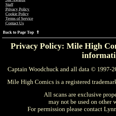
Staff
Privacy Policy
Cookie Policy
Terms of Service
Contact Us
Back to Page Top ⇑
Privacy Policy: Mile High Com
informati
Captain Woodchuck and all data © 1997-2
Mile High Comics is a registered trademar
All scans are exclusive prop
may not be used on other w
For permission please contact Ly