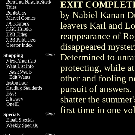
Premium New In Stock
EXIT COMPLETE
Titles
by Nabiel Kanan Du
Publishers
Marvel Comics
leavers Karl and Lo
DC Comics
CGC Comics
reappearance of Ro
TPB Titles
TPB Publishers
disappeared mysteri
Creator Index
(Top)
Determined to unrave
Shopping
View Your Cart
protecting, while a
Want List Info
Save Wants
other and fooling 
Edit Wants
Instructions
pursuit of answers. 
Grading Standards
FAQ
shatter the summer'
Glossary
OneID
first time in one v
(Top)
Specials
Email Specials
Weekly Specials
(Top)