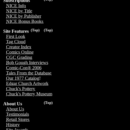
Subscriptions
NICE Info
NICE by Title
NICE by Publisher
NICE Bonus Books
(Top)
(Top)
Site Features
First Look
Tag Cloud
Creator Index
Comics Online
CGC Grading
Bob Gough Interviews
Comic-Con® 2006
Tales From the Database
Our 1977 Catalog!
Edgar Church Artwork
Chuck's Pottery
Chuck's Pottery Museum
(Top)
About Us
About Us
Testimonials
Retail Stores
History
Site Awards