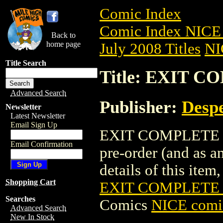
Comic Index
Comic Index NICE 
Back to
home page
July 2008 Titles
NI
Title Search
Title: EXIT C
Advanced Search
Publisher:
Despe
Newsletter
Latest Newsletter
Email Sign Up
EXIT COMPLETE SER
Email Confirmation
pre-order (and as a
details of this item,
Shopping Cart
EXIT COMPLETE S
Searches
Comics
NICE comic
Advanced Search
New In Stock