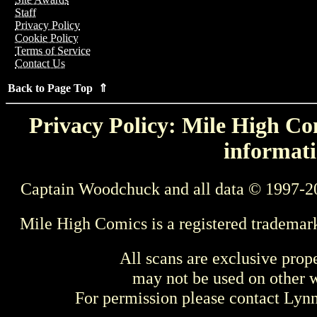
Staff
Privacy Policy
Cookie Policy
Terms of Service
Contact Us
Back to Page Top ⇑
Privacy Policy: Mile High Com
informati
Captain Woodchuck and all data © 1997-2
Mile High Comics is a registered trademar
All scans are exclusive prop
may not be used on other w
For permission please contact Ly