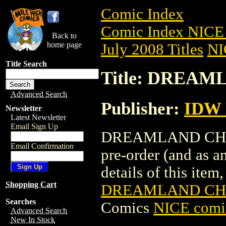
Comic Index
Comic Index NICE 
Back to
home page
July 2008 Titles
NI
Title Search
Title: DREAM
Advanced Search
Publisher:
IDW
Newsletter
Latest Newsletter
Email Sign Up
DREAMLAND CHRONI
Email Confirmation
pre-order (and as a
details of this item,
Shopping Cart
DREAMLAND CHRO
Searches
Comics
NICE comic
Advanced Search
New In Stock