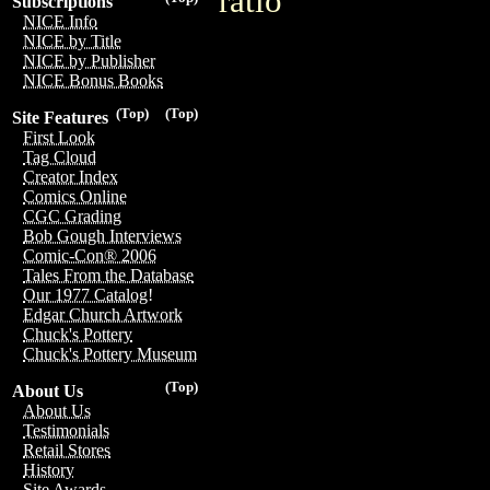
ratio
Subscriptions
NICE Info
NICE by Title
NICE by Publisher
NICE Bonus Books
(Top)
(Top)
Site Features
First Look
Tag Cloud
Creator Index
Comics Online
CGC Grading
Bob Gough Interviews
Comic-Con® 2006
Tales From the Database
Our 1977 Catalog!
Edgar Church Artwork
Chuck's Pottery
Chuck's Pottery Museum
(Top)
About Us
About Us
Testimonials
Retail Stores
History
Site Awards