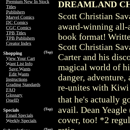
Premium New In Stock
DREAMLAND CH
Titles
Publishers
Scott Christian Sa
Marvel Comics
DC Comics
award-winning all-
CGC Comics
TPB Titles
book format! Writte
TPB Publishers
Creator Index
Scott Christian Sav
(Top)
Shopping
Carter and his disc
View Your Cart
Want List Info
magical world of hi
Save Wants
Edit Wants
danger, adventure, 
Instructions
Grading Standards
re-unites with Kiwi
FAQ
Glossary
that he's actually
OneID
avail. Dean Yeagle 
(Top)
Specials
Email Specials
cover, too! *2 regul
Weekly Specials
(Top)