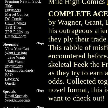
Mile High Comics
Premium New In Stock
Titles
Publishers
COMPLETE ACE T
Marvel Comics
DC Comics
by Wagner, Grant, 
CGC Comics
TPB Titles
his outrageous ali
TPB Publishers
Creator Index
they ply their trad
(Top)
Shopping
This rabble of misf
View Your Cart
Want List Info
encountered befor
Save Wants
Edit Wants
skeletal Feek the F
Instructions
Grading Standards
as they try to earn 
FAQ
Glossary
odds. Collected toge
OneID
novel format, this 
(Top)
Specials
Email Specials
want to check out!
Weekly Specials
(Top)