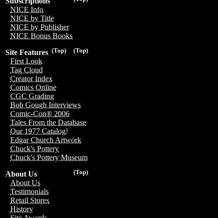
Subscriptions
NICE Info
NICE by Title
NICE by Publisher
NICE Bonus Books
(Top)
(Top)
Site Features
First Look
Tag Cloud
Creator Index
Comics Online
CGC Grading
Bob Gough Interviews
Comic-Con® 2006
Tales From the Database
Our 1977 Catalog!
Edgar Church Artwork
Chuck's Pottery
Chuck's Pottery Museum
(Top)
About Us
About Us
Testimonials
Retail Stores
History
Site Awards