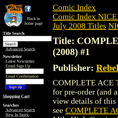
Comic Index
Comic Index NICE 
Back to
home page
July 2008 Titles
NI
Title Search
Title: COMP
(2008) #1
Advanced Search
Newsletter
Latest Newsletter
Publisher:
Rebel
Email Sign Up
Email Confirmation
COMPLETE ACE TR
for pre-order (and 
Shopping Cart
view details of this 
Searches
see
COMPLETE AC
Advanced Search
New In Stock