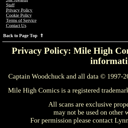
Staff
Privacy Policy
Cookie Policy
Terms of Service
Contact Us
Back to Page Top ⇑
Privacy Policy: Mile High Com
informati
Captain Woodchuck and all data © 1997-2
Mile High Comics is a registered trademar
All scans are exclusive prop
may not be used on other w
For permission please contact Ly