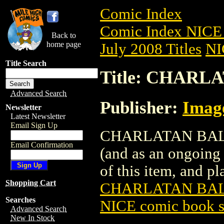
Comic Index
Comic Index NICE 
Back to
home page
July 2008 Titles
NI
Title Search
Title: CHARLA
Advanced Search
Publisher:
Imag
Newsletter
Latest Newsletter
Email Sign Up
CHARLATAN BALL (2
Email Confirmation
(and as an ongoing 
of this item, and pla
Shopping Cart
CHARLATAN BALL
Searches
NICE comic book s
Advanced Search
New In Stock