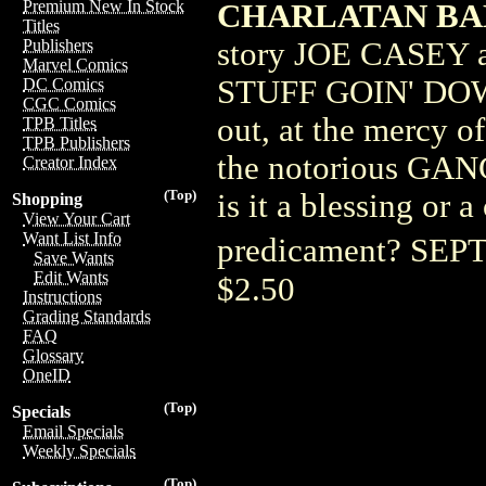
Premium New In Stock
CHARLATAN BA
Titles
story JOE CASEY
Publishers
Marvel Comics
STUFF GOIN' DOWN
DC Comics
CGC Comics
out, at the mercy
TPB Titles
TPB Publishers
the notorious GA
Creator Index
(Top)
is it a blessing or 
Shopping
View Your Cart
Want List Info
predicament? SE
Save Wants
Edit Wants
$2.50
Instructions
Grading Standards
FAQ
Glossary
OneID
(Top)
Specials
Email Specials
Weekly Specials
(Top)