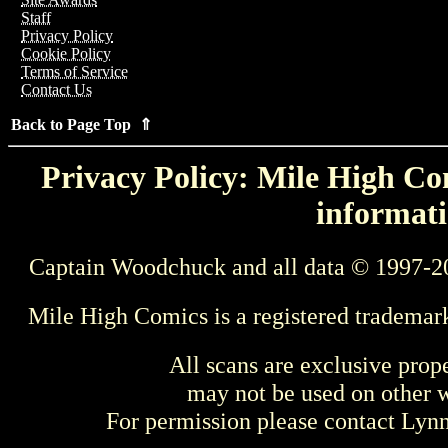
Staff
Privacy Policy
Cookie Policy
Terms of Service
Contact Us
Back to Page Top ⇑
Privacy Policy: Mile High Com
informati
Captain Woodchuck and all data © 1997-2
Mile High Comics is a registered trademar
All scans are exclusive prop
may not be used on other w
For permission please contact Ly