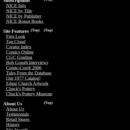
Subscriptions
NICE Info
NICE by Title
NICE by Publisher
NICE Bonus Books
(Top)
(Top)
Site Features
First Look
Tag Cloud
Creator Index
Comics Online
CGC Grading
Bob Gough Interviews
Comic-Con® 2006
Tales From the Database
Our 1977 Catalog!
Edgar Church Artwork
Chuck's Pottery
Chuck's Pottery Museum
(Top)
About Us
About Us
Testimonials
Retail Stores
History
Site Awards