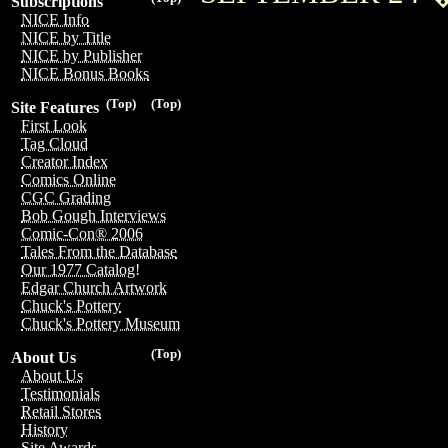
Subscriptions
NICE Info
NICE by Title
NICE by Publisher
NICE Bonus Books
(Top)
(Top)
Site Features
First Look
Tag Cloud
Creator Index
Comics Online
CGC Grading
Bob Gough Interviews
Comic-Con® 2006
Tales From the Database
Our 1977 Catalog!
Edgar Church Artwork
Chuck's Pottery
Chuck's Pottery Museum
(Top)
About Us
About Us
Testimonials
Retail Stores
History
Site Awards