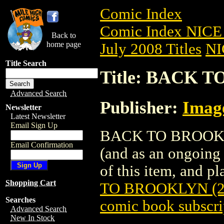
Comic Index
Comic Index NICE 
Back to
home page
July 2008 Titles
NI
Title Search
Title: BACK T
Advanced Search
Publisher:
Imag
Newsletter
Latest Newsletter
Email Sign Up
BACK TO BROOKLYN 
Email Confirmation
(and as an ongoing 
of this item, and pla
Shopping Cart
TO BROOKLYN (2
Searches
comic book subscri
Advanced Search
New In Stock