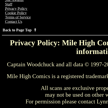
Staff
Privacy Policy
Cookie Policy
Terms of Service
Contact Us
Back to Page Top ⇑
Privacy Policy: Mile High Com
informati
Captain Woodchuck and all data © 1997-2
Mile High Comics is a registered trademar
All scans are exclusive prop
may not be used on other w
For permission please contact Ly