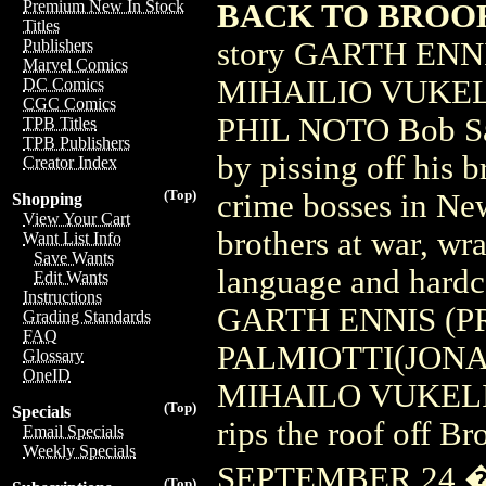
Premium New In Stock
BACK TO BROOKL
Titles
story GARTH ENN
Publishers
Marvel Comics
MIHAILIO VUKELI
DC Comics
CGC Comics
PHIL NOTO Bob Saet
TPB Titles
TPB Publishers
by pissing off his b
Creator Index
(Top)
crime bosses in New
Shopping
View Your Cart
brothers at war, wr
Want List Info
Save Wants
language and hardc
Edit Wants
Instructions
GARTH ENNIS (P
Grading Standards
FAQ
PALMIOTTI(JONAH
Glossary
OneID
MIHAILO VUKELIC o
(Top)
Specials
rips the roof off B
Email Specials
Weekly Specials
SEPTEMBER 24 �
(Top)