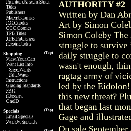
Premium New In Stock
AUTHORITY #2
Titles
Written by Dan Abn
Publishers
Marvel Comics
Art by Simon Cole
DC Comics
CGC Comics
Simon Coleby The Au
TPB Titles
TPB Publishers
struggle to survive
Creator Index
(Top)
daily struggle to co
Shopping
View Your Cart
wasn't enough, thin
Want List Info
Save Wants
ragtag army of vici
Edit Wants
Instructions
led by the Eidolon!
Grading Standards
FAQ
this new threat? Pl
Glossary
OneID
that began last mo
(Top)
Specials
Gage and illustrat
Email Specials
Weekly Specials
On sale September
(Top)