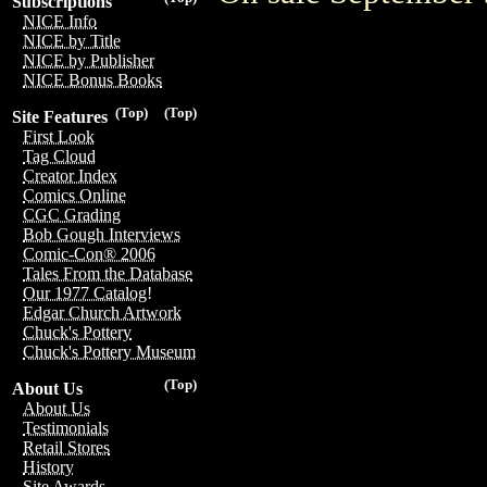
Subscriptions
NICE Info
NICE by Title
NICE by Publisher
NICE Bonus Books
(Top)
(Top)
Site Features
First Look
Tag Cloud
Creator Index
Comics Online
CGC Grading
Bob Gough Interviews
Comic-Con® 2006
Tales From the Database
Our 1977 Catalog!
Edgar Church Artwork
Chuck's Pottery
Chuck's Pottery Museum
(Top)
About Us
About Us
Testimonials
Retail Stores
History
Site Awards