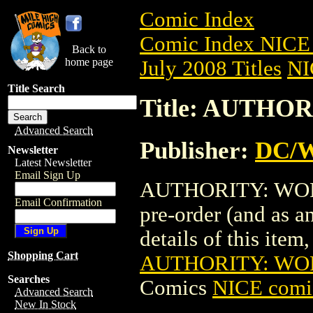
Comic Index
Comic Index NICE 
Back to
home page
July 2008 Titles
NI
Title Search
Title: AUTHOR
Advanced Search
Publisher:
DC/W
Newsletter
Latest Newsletter
Email Sign Up
AUTHORITY: WORLD
Email Confirmation
pre-order (and as a
details of this item,
Shopping Cart
AUTHORITY: WOR
Searches
Comics
NICE comic
Advanced Search
New In Stock