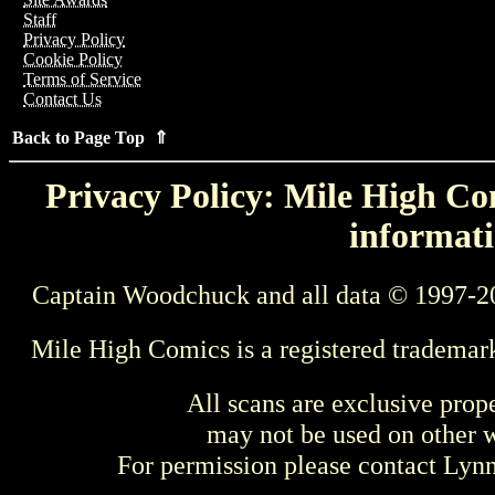
Staff
Privacy Policy
Cookie Policy
Terms of Service
Contact Us
Back to Page Top ⇑
Privacy Policy: Mile High Com
informati
Captain Woodchuck and all data © 1997-2
Mile High Comics is a registered trademar
All scans are exclusive prop
may not be used on other w
For permission please contact Ly