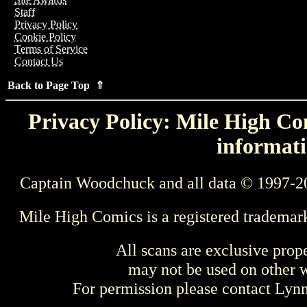
Staff
Privacy Policy
Cookie Policy
Terms of Service
Contact Us
Back to Page Top ⇑
Privacy Policy: Mile High Com
informati
Captain Woodchuck and all data © 1997-2
Mile High Comics is a registered trademar
All scans are exclusive prop
may not be used on other w
For permission please contact Ly