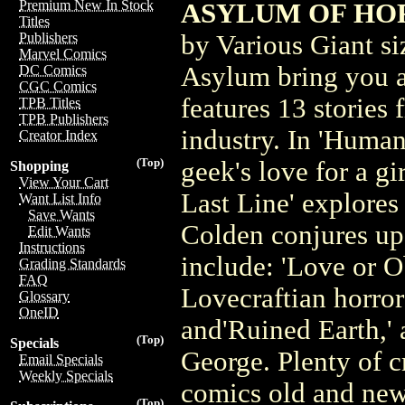
Premium New In Stock
ASYLUM OF HOR
Titles
by Various Giant siz
Publishers
Marvel Comics
Asylum bring you a
DC Comics
CGC Comics
features 13 stories f
TPB Titles
TPB Publishers
industry. In 'Huma
Creator Index
(Top)
geek's love for a g
Shopping
View Your Cart
Last Line' explores
Want List Info
Save Wants
Colden conjures up 
Edit Wants
Instructions
include: 'Love or O
Grading Standards
FAQ
Lovecraftian horror 
Glossary
OneID
and'Ruined Earth,' 
(Top)
Specials
George. Plenty of cr
Email Specials
Weekly Specials
comics old and ne
(Top)