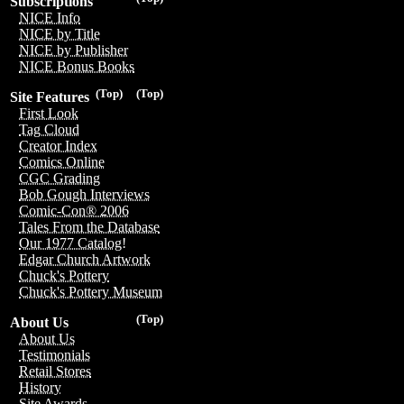
Subscriptions
NICE Info
NICE by Title
NICE by Publisher
NICE Bonus Books
(Top)
(Top)
Site Features
First Look
Tag Cloud
Creator Index
Comics Online
CGC Grading
Bob Gough Interviews
Comic-Con® 2006
Tales From the Database
Our 1977 Catalog!
Edgar Church Artwork
Chuck's Pottery
Chuck's Pottery Museum
(Top)
About Us
About Us
Testimonials
Retail Stores
History
Site Awards