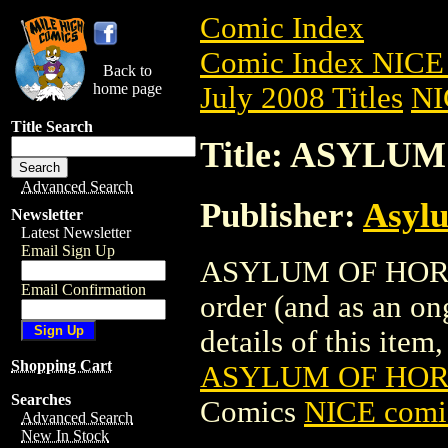
Comic Index
Comic Index NICE 
Back to
home page
July 2008 Titles
NI
Title Search
Title: ASYLUM
Advanced Search
Publisher:
Asyl
Newsletter
Latest Newsletter
Email Sign Up
ASYLUM OF HORROR
Email Confirmation
order (and as an o
details of this item,
Shopping Cart
ASYLUM OF HORR
Searches
Comics
NICE comic
Advanced Search
New In Stock