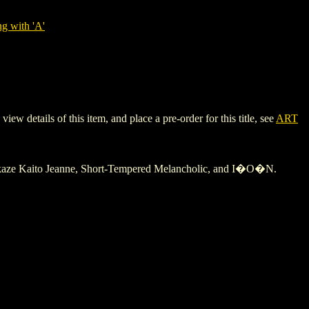
g with 'A'
details of this item, and place a pre-order for this title, see
ART
Kamikaze Kaito Jeanne, Short-Tempered Melancholic, and I�O�N.