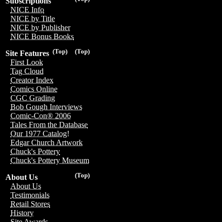
Subscriptions
NICE Info
NICE by Title
NICE by Publisher
NICE Bonus Books
(Top)
(Top)
Site Features
First Look
Tag Cloud
Creator Index
Comics Online
CGC Grading
Bob Gough Interviews
Comic-Con® 2006
Tales From the Database
Our 1977 Catalog!
Edgar Church Artwork
Chuck's Pottery
Chuck's Pottery Museum
(Top)
About Us
About Us
Testimonials
Retail Stores
History
Site Awards