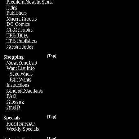
Premium New In Stock
Titles
Publishers
Marvel Comics
DC Comics
CGC Comics
TPB Titles
TPB Publishers
Creator Index
(Top)
Shopping
View Your Cart
Want List Info
Save Wants
Edit Wants
Instructions
Grading Standards
FAQ
Glossary
OneID
(Top)
Specials
Email Specials
Weekly Specials
(Top)