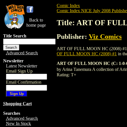
Comic Index
Comic Index NICE July 2008 Publishe
Back to
Title: ART OF FUL
home page
Publisher:
Viz Comics
Title Search
ART OF FULL MOON HC (2008) #1 is avail
Advanced Search
OF FULL MOON HC (2008) #1
in th
Newsletter
ART OF FULL MOON HC (C: 1-0-
Latest Newsletter
by Arina Tanemura A collection of Ari
Email Sign Up
Rating: T+
Email Confirmation
Shopping Cart
Searches
Advanced Search
New In Stock