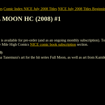
rs
Comic Index NICE July 2008 Titles
NICE July 2008 Titles Beginnin
L MOON HC (2008) #1
able for pre-order (and as an ongoing monthly subscription). To view 
e Mile High Comics
NICE comic book subscription
section.
0)
na Tanemura's art for the hit series Full Moon, as well as art from 